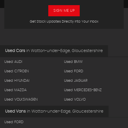
SIGN ME UP
Get Stock Updates Directly Into Your Inbox
Used Cars
in
Wotton-under-Edge, Gloucestershire
Used AUDI
Used BMW
Used CITROEN
Used FORD
Used HYUNDAI
Used JAGUAR
Used MAZDA
Used MERCEDES-BENZ
Used VOLKSWAGEN
Used VOLVO
Used Vans
in
Wotton-under-Edge, Gloucestershire
Used FORD