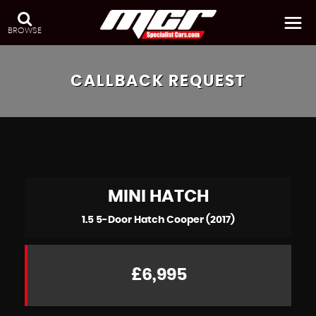
BROWSE
CALLBACK REQUEST
MINI
HATCH
1.5 5-Door Hatch Cooper (2017)
£6,995