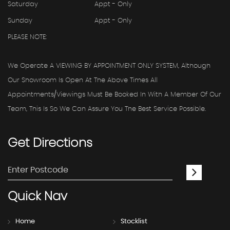
Saturday
Appt - Only
Sunday
Appt - Only
PLEASE NOTE:
We Operate A VIEWING BY APPOINTMENT ONLY SYSTEM, Although
Our Showroom Is Open At The Above Times All
Appointments/viewings Must Be Booked In With A Member Of Our
Team, This Is So We Can Assure You The Best Service Possible.
Get
Directions
Quick
Nav
Home
Stocklist