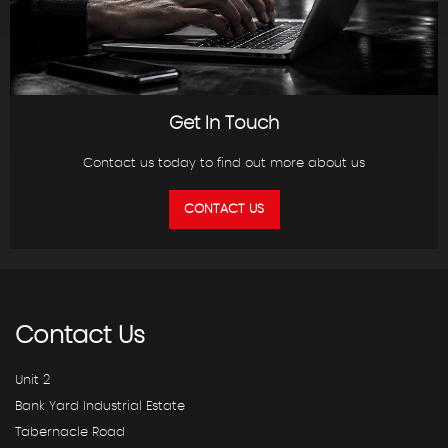
Get In Touch
Contact us today to find out more about us
CONTACT US
Contact
Us
Unit 2
Bank Yard Industrial Estate
Tabernacle Road