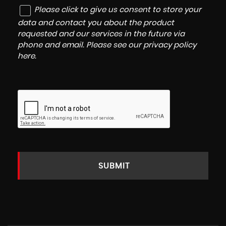
Please click to give us consent to store your
data and contact you about the product
requested and our services in the future via
phone and email. Please see our
privacy policy
here
.
SUBMIT