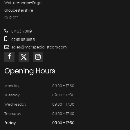
Wotton-under-Edge
Gloucestershire
GL12 7EF
01453 701119
07811 956855
sales@mcrspecialistcars.com
Opening
Hours
Monday
09:00 - 17:30
Tuesday
09:00 - 17:30
Wednesday
09:00 - 17:30
Thursday
09:00 - 17:30
Friday
09:00 - 17:30