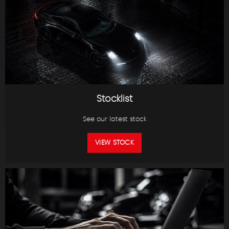
Stocklist
See our latest stock
VIEW STOCK