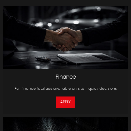
Finance
Full finance facilities available on site - quick decisions
APPLY