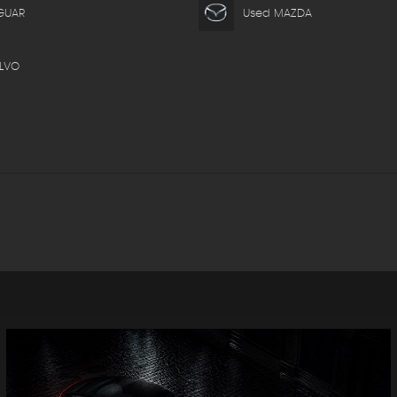
GUAR
Used MAZDA
LVO