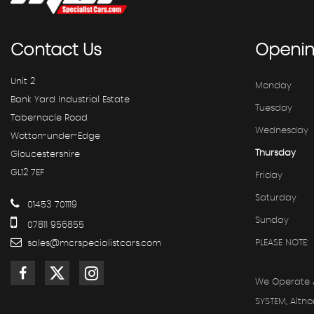
Contact
Us
Openi
Unit 2
Monday
Bank Yard Industrial Estate
Tuesday
Tabernacle Road
Wednesday
Wotton-under-Edge
Thursday
Gloucestershire
GL12 7EF
Friday
Saturday
01453 701119
Sunday
07811 956855
PLEASE NOTE:
sales@mcrspecialistcars.com
We Operate 
SYSTEM, Alth