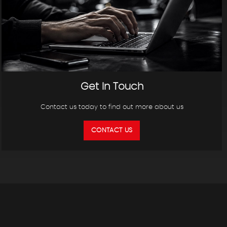
Get In Touch
Contact us today to find out more about us
CONTACT US