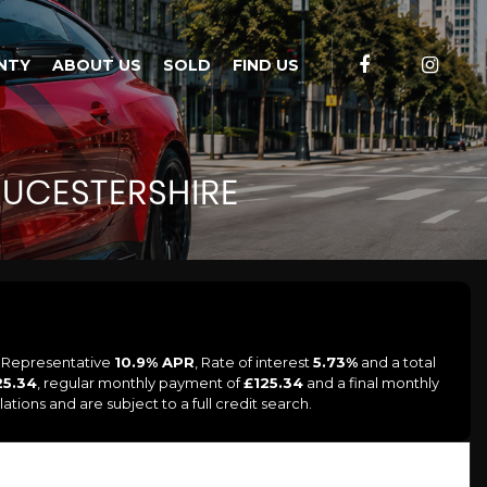
NTY
ABOUT US
SOLD
FIND US
UCESTERSHIRE
a Representative
10.9% APR
, Rate of interest
5.73%
and a total
25.34
, regular monthly payment of
£125.34
and a final monthly
tions and are subject to a full credit search.