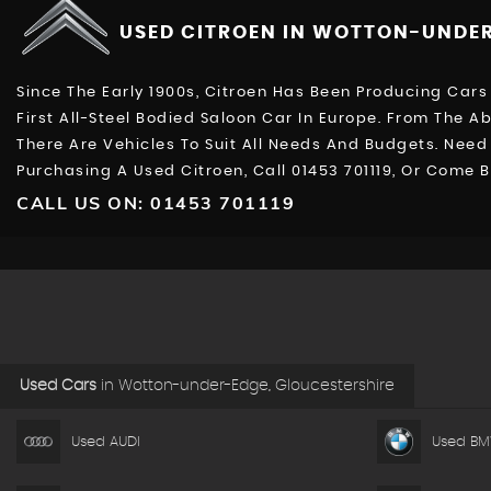
USED CITROEN
IN WOTTON-UNDER
Since The Early 1900s, Citroen Has Been Producing Cars 
First All-Steel Bodied Saloon Car In Europe. From The A
There Are Vehicles To Suit All Needs And Budgets. Nee
Purchasing A Used Citroen, Call 01453 701119, Or Come
CALL US ON:
01453 701119
Used Cars
in
Wotton-under-Edge, Gloucestershire
Used AUDI
Used B