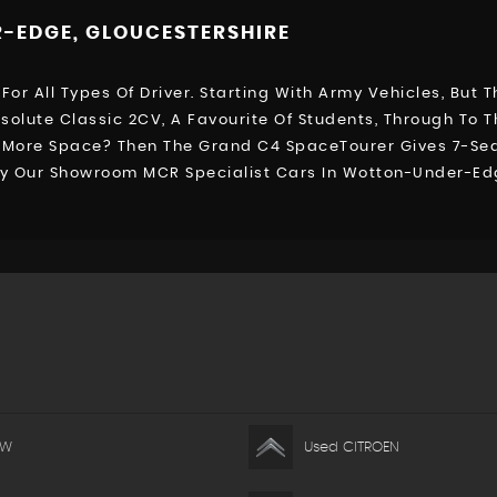
-EDGE, GLOUCESTERSHIRE
For All Types Of Driver. Starting With Army Vehicles, But
bsolute Classic 2CV, A Favourite Of Students, Through To T
d More Space? Then The Grand C4 SpaceTourer Gives 7-Seat
 By Our Showroom MCR Specialist Cars In Wotton-Under-Ed
MW
Used CITROEN