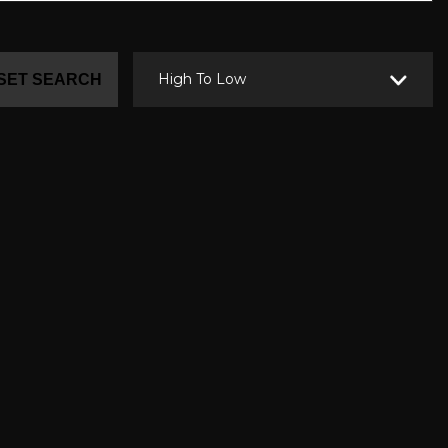
High To Low
SET SEARCH