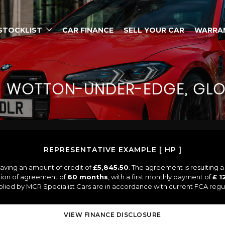
STOCKLIST
CAR FINANCE
SELL YOUR CAR
WARRA
N
WOTTON-UNDER-EDGE, GLO
REPRESENTATIVE EXAMPLE [ HP ]
aving an amount of credit of
£5,845.50
. The agreement is resulting 
tion of agreement of
60 months
, with a first monthly payment of
£ 1
pplied by MCR Specialist Cars are in accordance with current FCA regula
VIEW FINANCE DISCLOSURE