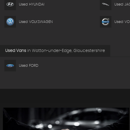
Used HYUNDAI
Used JA
Used VOLKSWAGEN
Used VO
Used Vans
in
Wotton-under-Edge, Gloucestershire
Used FORD