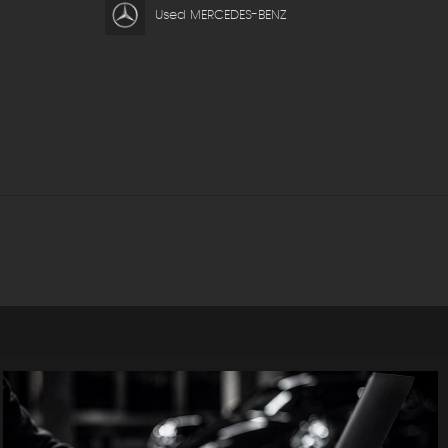
Used MERCEDES-BENZ