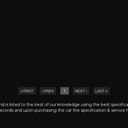
FIRST
PREV
1
NEXT
LAST
nd is listed to the best of our knowledge using the best specific
ecords and upon purchasing the car the specification & service h