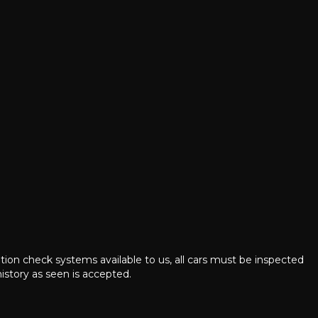
ation check systems available to us, all cars must be inspected
istory as seen is accepted.