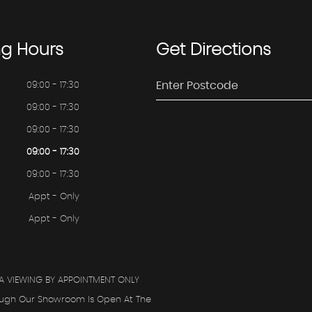
ng
Hours
Get
Directions
09:00 - 17:30
09:00 - 17:30
09:00 - 17:30
09:00 - 17:30
09:00 - 17:30
Appt - Only
Appt - Only
A VIEWING BY APPOINTMENT ONLY
ough Our Showroom Is Open At The