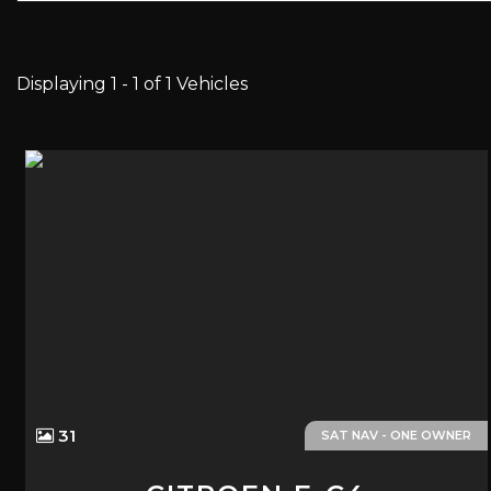
Displaying 1 - 1 of 1 Vehicles
31
SAT NAV - ONE OWNER