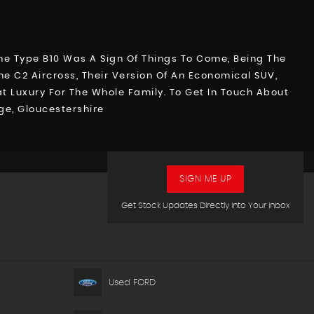
 The Type B10 Was A Sign Of Things To Come, Being The
he C2 Aircross, Their Version Of An Economical SUV,
 Luxury For The Whole Family. To Get In Touch About
ge, Gloucestershire
SIGN ME UP
Get Stock Updates Directly Into Your Inbox
Used FORD