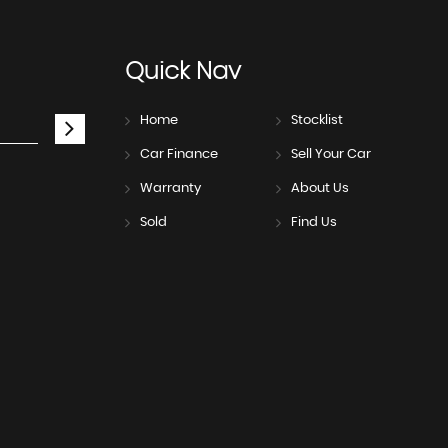
Quick
Nav
Home
Stocklist
Car Finance
Sell Your Car
Warranty
About Us
Sold
Find Us