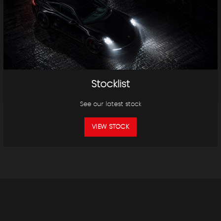
Stocklist
See our latest stock
VIEW STOCK