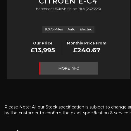
CITROEN
E-C4
Hatchback 50kwh Shine Plus (2023/23)
9,075 Miles
Auto
Electric
Our Price
Monthly Price From
£13,995
£240.67
MORE INFO
Please Note: All our Stock specification is subject to change a
by the customer to confirm the exact specification & service r