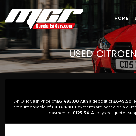
HOME
USED
CITROE
An OTR Cash Price of
£6,495.00
with a deposit of
£649.50
le
amount payable of
£8,169.90
. Payments are based on a dura
payment of
£125.34
. All physical quotes su