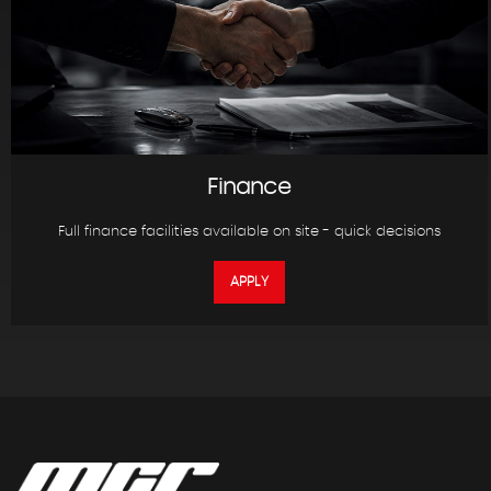
Finance
Full finance facilities available on site - quick decisions
APPLY