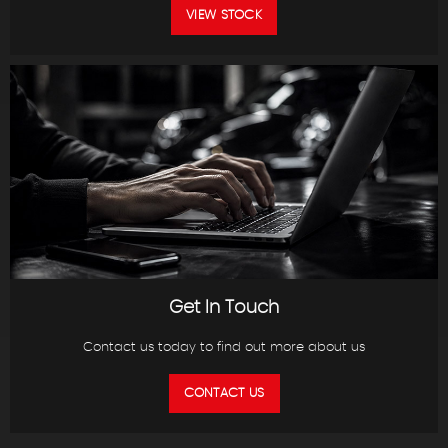
VIEW STOCK
Get In Touch
Contact us today to find out more about us
CONTACT US