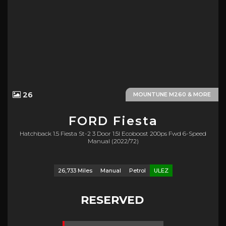
26
MOUNTUNE M260 & MORE
FORD
Fiesta
Hatchback 1.5 Fiesta St-2 3 Door 1.5l Ecoboost 200ps Fwd 6-Speed
Manual (2022/72)
26,733 Miles
Manual
Petrol
ULEZ
RESERVED