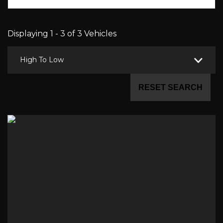
Displaying 1 - 3 of 3 Vehicles
High To Low
RESET SEARCH