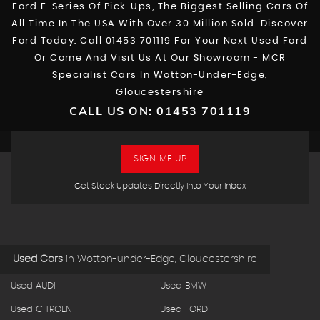
Ford F-Series Of Pick-Ups, The Biggest Selling Cars Of
All Time In The USA With Over 30 Million Sold. Discover
Ford Today. Call 01453 701119 For Your Next Used Ford
Or Come And Visit Us At Our Showroom - MCR
Specialist Cars In Wotton-Under-Edge,
Gloucestershire
CALL US ON:
01453 701119
SIGN ME UP
Get Stock Updates Directly Into Your Inbox
Used Cars
in
Wotton-under-Edge, Gloucestershire
Used AUDI
Used BMW
Used CITROEN
Used FORD