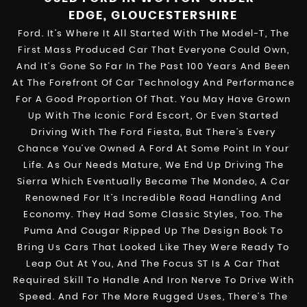
EDGE, GLOUCESTERSHIRE
Ford. It’s Where It All Started With The Model-T, The
First Mass Produced Car That Everyone Could Own,
And It’s Gone So Far In The Past 100 Years And Been
At The Forefront Of Car Technology And Performance
For A Good Proportion Of That. You May Have Grown
Up With The Iconic Ford Escort, Or Even Started
Driving With The Ford Fiesta, But There’s Every
Chance You’ve Owned A Ford At Some Point In Your
Life. As Our Needs Mature, We End Up Driving The
Sierra Which Eventually Became The Mondeo, A Car
Renowned For It’s Incredible Road Handling And
Economy. They Had Some Classic Styles, Too. The
Puma And Cougar Ripped Up The Design Book To
Bring Us Cars That Looked Like They Were Ready To
Leap Out At You, And The Focus ST Is A Car That
Required Skill To Handle And Iron Nerve To Drive With
Speed. And For The More Rugged Uses, There’s The