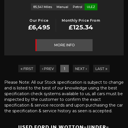
85,541 Miles
Manual
Petrol
ULEZ
Our Price
Monthly Price From
£6,495
£125.34
MORE INFO
FIRST
PREV
1
NEXT
LAST
Please Note: All our Stock specification is subject to change
and is listed to the best of our knowledge using the best
specification check systems available to us, all cars must be
inspected by the customer to confirm the exact
specification & service records and upon purchasing the car
the specification & service history as seen is accepted.
USED FORD
IN WOTTON-UNDER-