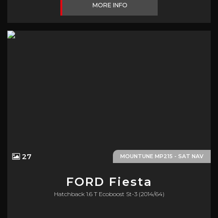
MORE INFO
27
MOUNTUNE MP215 - SAT NAV
FORD
Fiesta
Hatchback 1.6 T Ecoboost St-3 (2014/64)