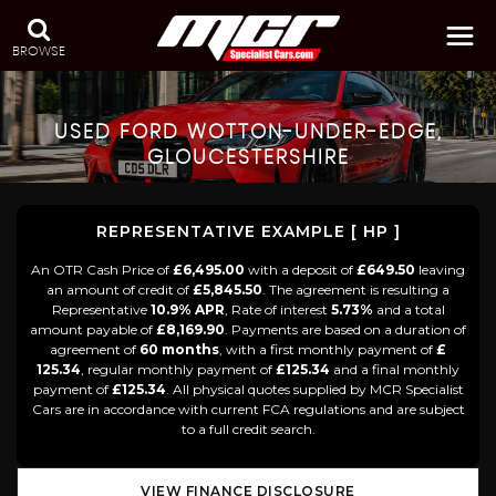
BROWSE
USED
FORD
WOTTON-UNDER-EDGE,
GLOUCESTERSHIRE
REPRESENTATIVE EXAMPLE [ HP ]
An OTR Cash Price of
£6,495.00
with a deposit of
£649.50
leaving
an amount of credit of
£5,845.50
. The agreement is resulting a
Representative
10.9% APR
, Rate of interest
5.73%
and a total
amount payable of
£8,169.90
. Payments are based on a duration of
agreement of
60 months
, with a first monthly payment of
£
125.34
, regular monthly payment of
£125.34
and a final monthly
payment of
£125.34
. All physical quotes supplied by MCR Specialist
Cars are in accordance with current FCA regulations and are subject
to a full credit search.
VIEW FINANCE DISCLOSURE