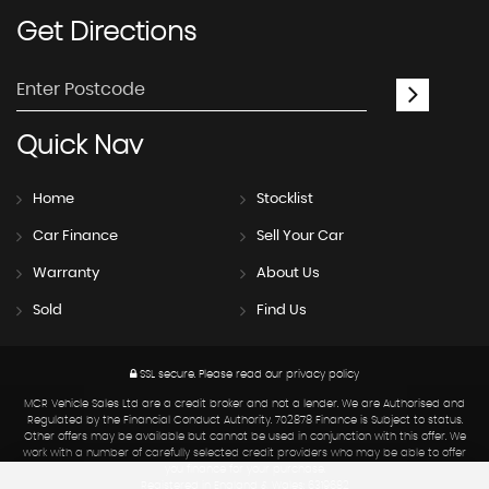
Get
Directions
Quick
Nav
Home
Stocklist
Car Finance
Sell Your Car
Warranty
About Us
Sold
Find Us
SSL secure.
Please read our
privacy policy
MCR Vehicle Sales Ltd are a credit broker and not a lender. We are Authorised and
Regulated by the Financial Conduct Authority. 702878 Finance is Subject to status.
Other offers may be available but cannot be used in conjunction with this offer. We
work with a number of carefully selected credit providers who may be able to offer
you finance for your purchase.
Registered in England & Wales: 6319682