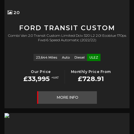
20
FORD
TRANSIT CUSTOM
Combi Van 2.0 Transit Custom Limited Dciv 320 L2 2.0l Ecoblue 170ps
Fwd 6 Speed Automatic (2022/22)
23,644 Miles
Auto
Diesel
ULEZ
Our Price
Monthly Price From
£33,995
£728.91
+VAT
MORE INFO