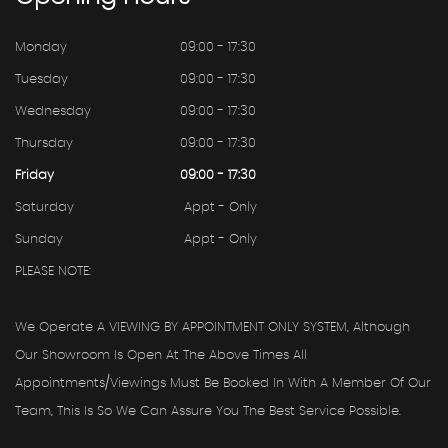
Monday
09:00 - 17:30
Tuesday
09:00 - 17:30
Wednesday
09:00 - 17:30
Thursday
09:00 - 17:30
Friday
09:00 - 17:30
Saturday
Appt - Only
Sunday
Appt - Only
PLEASE NOTE:
We Operate A VIEWING BY APPOINTMENT ONLY SYSTEM, Although
Our Showroom Is Open At The Above Times All
Appointments/viewings Must Be Booked In With A Member Of Our
Team, This Is So We Can Assure You The Best Service Possible.