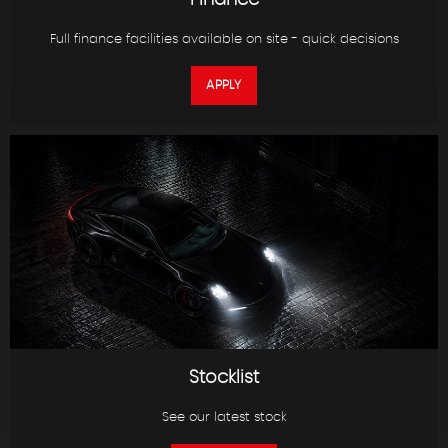
Finance
Full finance facilities available on site - quick decisions
APPLY
Stocklist
See our latest stock