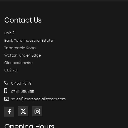
Contact
Us
Unit 2
Bank Yard Industrial Estate
Tabernacle Road
Wotton-under-Edge
Gloucestershire
GL12 7EF
01453 701119
07811 956855
sales@mcrspecialistcars.com
Opening
Hours