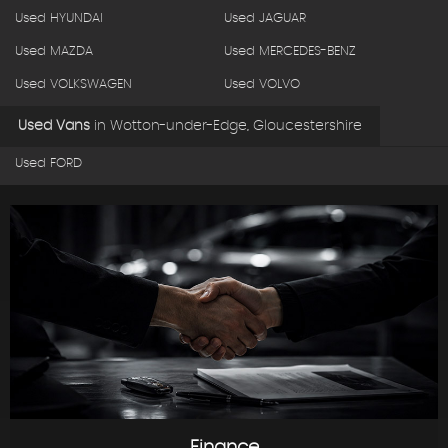
Used HYUNDAI
Used JAGUAR
Used MAZDA
Used MERCEDES-BENZ
Used VOLKSWAGEN
Used VOLVO
Used Vans
in
Wotton-under-Edge, Gloucestershire
Used FORD