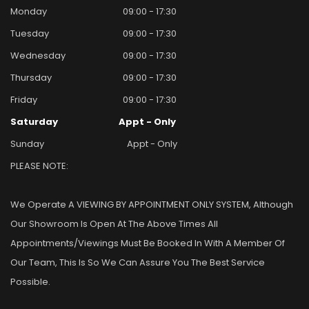
Monday
09:00 - 17:30
Tuesday
09:00 - 17:30
Wednesday
09:00 - 17:30
Thursday
09:00 - 17:30
Friday
09:00 - 17:30
Saturday
Appt - Only
Sunday
Appt - Only
PLEASE NOTE:
We Operate A VIEWING BY APPOINTMENT ONLY SYSTEM, Although
Our Showroom Is Open At The Above Times All
Appointments/viewings Must Be Booked In With A Member Of
Our Team, This Is So We Can Assure You The Best Service
Possible.