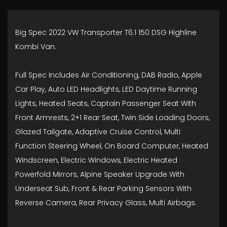
Big Spec 2022 VW Transporter T6.1 150 DSG Highline
Kombi Van.
Full Spec Includes Air Conditioning, DAB Radio, Apple
Car Play, Auto LED Headlights, LED Daytime Running
Lights, Heated Seats, Captain Passenger Seat With
Front Armrests, 2+1 Rear Seat, Twin Side Loading Doors,
Glazed Tailgate, Adaptive Cruise Control, Multi
Function Steering Wheel, On Board Computer, Heated
Windscreen, Electric Windows, Electric Heated
Powerfold Mirrors, Alpine Speaker Upgrade With
Underseat Sub, Front & Rear Parking Sensors With
Reverse Camera, Rear Privacy Glass, Multi Airbags.