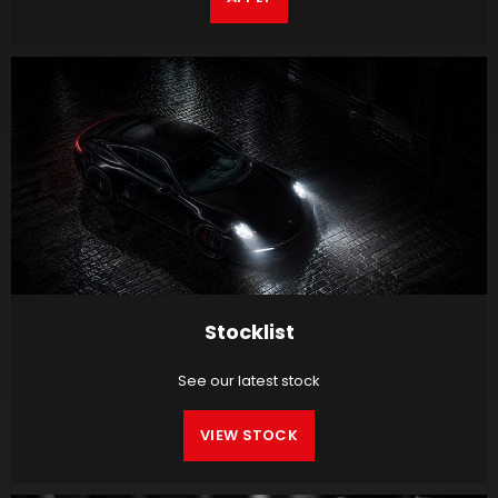
Stocklist
See our latest stock
VIEW STOCK