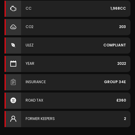
CC
1,968CC
CO2
203
ULEZ
COMPLIANT
YEAR
2022
INSURANCE
GROUP 34E
ROAD TAX
£360
FORMER KEEPERS
2