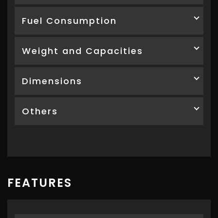
Fuel Consumption
Weight and Capacities
Dimensions
Others
FEATURES