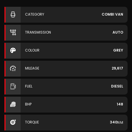
CATEGORY
COMBI VAN
TRANSMISSION
AUTO
COLOUR
GREY
MILEAGE
29,617
FUEL
DIESEL
BHP
148
TORQUE
340
N·M