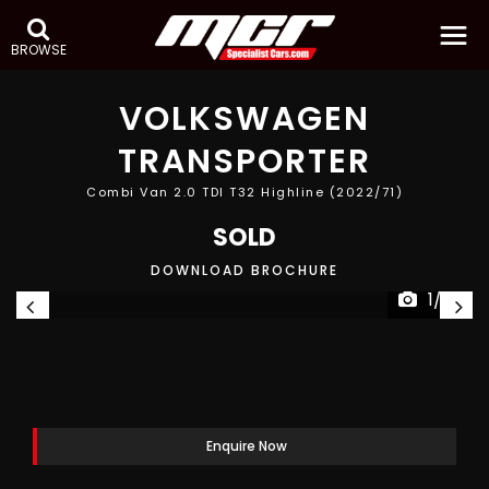
BROWSE
VOLKSWAGEN
TRANSPORTER
Combi Van 2.0 TDI T32 Highline (2022/71)
SOLD
DOWNLOAD BROCHURE
1/33
Enquire Now