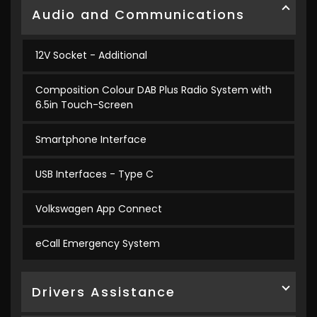
Audio and Communications
12V Socket - Additional
Composition Colour DAB Plus Radio System with
6.5in Touch-Screen
Smartphone Interface
USB Interfaces - Type C
Volkswagen App Connect
eCall Emergency System
Drivers Assistance