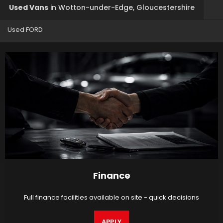
Used Vans
in
Wotton-under-Edge, Gloucestershire
Used FORD
Finance
Full finance facilities available on site - quick decisions
APPLY