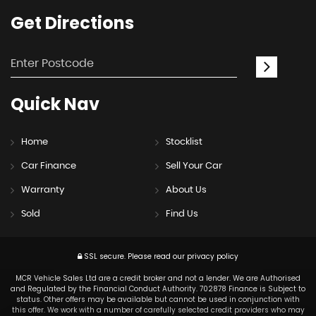
Get
Directions
Quick
Nav
Home
Stocklist
Car Finance
Sell Your Car
Warranty
About Us
Sold
Find Us
SSL secure.
Please read our
privacy policy
MCR Vehicle Sales Ltd are a credit broker and not a lender. We are Authorised
and Regulated by the Financial Conduct Authority. 702878 Finance is Subject to
status. Other offers may be available but cannot be used in conjunction with
this offer. We work with a number of carefully selected credit providers who may