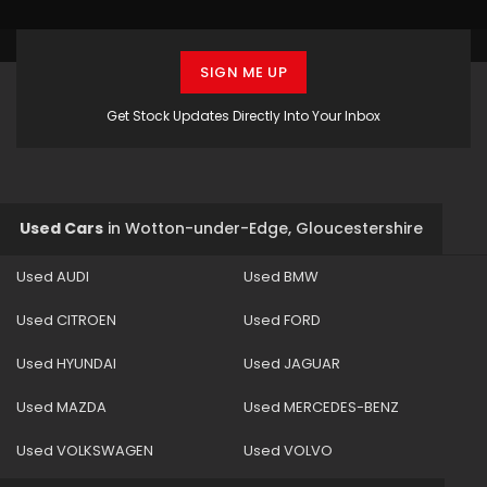
SIGN ME UP
Get Stock Updates Directly Into Your Inbox
Used Cars
in
Wotton-under-Edge, Gloucestershire
Used AUDI
Used BMW
Used CITROEN
Used FORD
Used HYUNDAI
Used JAGUAR
Used MAZDA
Used MERCEDES-BENZ
Used VOLKSWAGEN
Used VOLVO