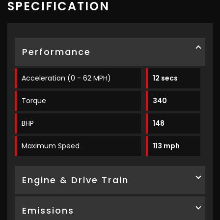
SPECIFICATION
Performance
Acceleration (0 - 62 MPH)
12 secs
Torque
340
BHP
148
Maximum Speed
113 mph
Engine & Drive Train
Emissions