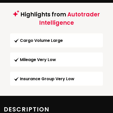
Highlights from
Autotrader
Intelligence
Cargo Volume Large
Mileage Very Low
Insurance Group Very Low
DESCRIPTION