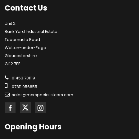
Contact
Us
Unit 2
Bank Yard Industrial Estate
Tabernacle Road
Wotton-under-Edge
Gloucestershire
GL12 7EF
01453 701119
07811 956855
sales@mcrspecialistcars.com
Opening
Hours