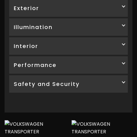
Exterior
Illumination
Interior
Performance
Safety and Security