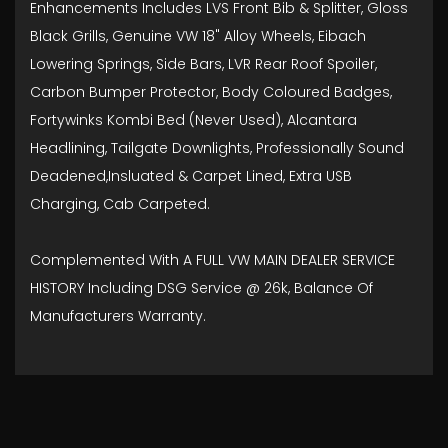
Enhancements Includes LVS Front Bib & Splitter, Gloss
Black Grills, Genuine VW 18" Alloy Wheels, Eibach
Lowering Springs, Side Bars, LVR Rear Roof Spoiler,
Carbon Bumper Protector, Body Coloured Badges,
Fortywinks Kombi Bed (Never Used), Alcantara
Headlining, Tailgate Downlights, Professionally Sound
Deadened,Insluated & Carpet Lined, Extra USB
Charging, Cab Carpeted.
Complemented With A FULL VW MAIN DEALER SERVICE
HISTORY Including DSG Service @ 26k, Balance Of
Manufacturers Warranty.