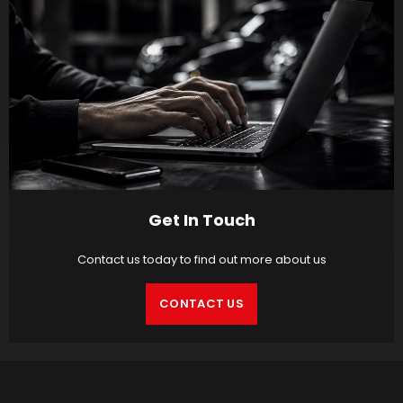
Get In Touch
Contact us today to find out more about us
CONTACT US