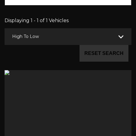
Displaying 1 - 1 of 1 Vehicles
High To Low
RESET SEARCH