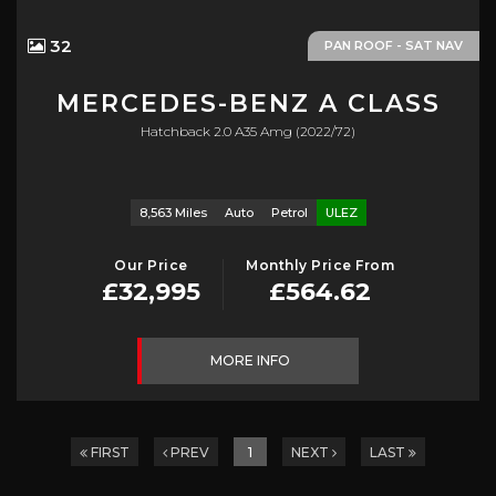
32
PAN ROOF - SAT NAV
MERCEDES-BENZ
A CLASS
Hatchback 2.0 A35 Amg (2022/72)
8,563 Miles
Auto
Petrol
ULEZ
Our Price
Monthly Price From
£32,995
£564.62
MORE INFO
FIRST
PREV
1
NEXT
LAST