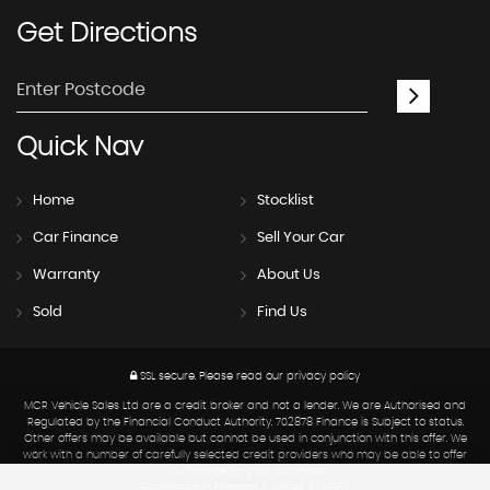
Get
Directions
Quick
Nav
Home
Stocklist
Car Finance
Sell Your Car
Warranty
About Us
Sold
Find Us
SSL secure.
Please read our
privacy policy
MCR Vehicle Sales Ltd are a credit broker and not a lender. We are Authorised and
Regulated by the Financial Conduct Authority. 702878 Finance is Subject to status.
Other offers may be available but cannot be used in conjunction with this offer. We
work with a number of carefully selected credit providers who may be able to offer
you finance for your purchase.
Registered in England & Wales: 6319682