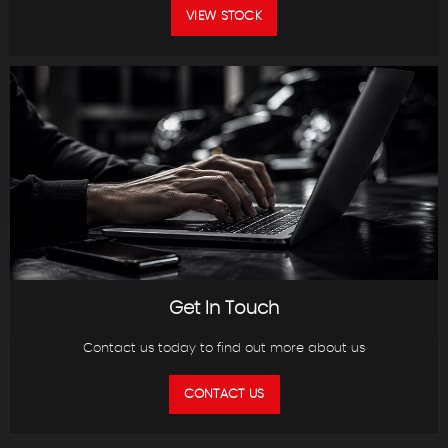
VIEW STOCK
Get In Touch
Contact us today to find out more about us
CONTACT US