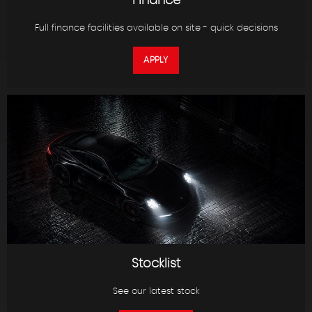
Finance
Full finance facilities available on site - quick decisions
APPLY
Stocklist
See our latest stock