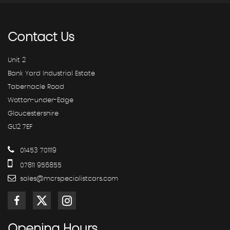
Contact
Us
Unit 2
Bank Yard Industrial Estate
Tabernacle Road
Wotton-under-Edge
Gloucestershire
GL12 7EF
01453 701119
07811 956855
sales@mcrspecialistcars.com
Opening
Hours