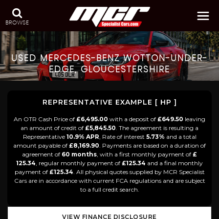
BROWSE
USED
MERCEDES-BENZ
WOTTON-UNDER-
EDGE, GLOUCESTERSHIRE
REPRESENTATIVE EXAMPLE [ HP ]
An OTR Cash Price of
£6,495.00
with a deposit of
£649.50
leaving
an amount of credit of
£5,845.50
. The agreement is resulting a
Representative
10.9% APR
, Rate of interest
5.73%
and a total
amount payable of
£8,169.90
. Payments are based on a duration of
agreement of
60 months
, with a first monthly payment of
£
125.34
, regular monthly payment of
£125.34
and a final monthly
payment of
£125.34
. All physical quotes supplied by MCR Specialist
Cars are in accordance with current FCA regulations and are subject
to a full credit search.
VIEW FINANCE DISCLOSURE