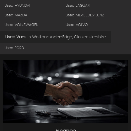
Used HYUNDAI
Used JAGUAR
Used MAZDA
Used MERCEDES-BENZ
Used VOLKSWAGEN
Used VOLVO
Used Vans
in
Wotton-under-Edge, Gloucestershire
Used FORD