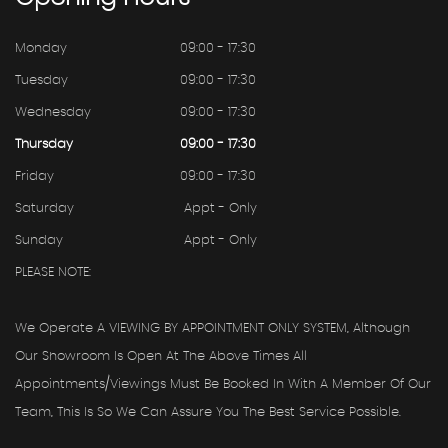
Monday
09:00 - 17:30
Tuesday
09:00 - 17:30
Wednesday
09:00 - 17:30
Thursday
09:00 - 17:30
Friday
09:00 - 17:30
Saturday
Appt - Only
Sunday
Appt - Only
PLEASE NOTE:
We Operate A VIEWING BY APPOINTMENT ONLY SYSTEM, Although
Our Showroom Is Open At The Above Times All
Appointments/viewings Must Be Booked In With A Member Of Our
Team, This Is So We Can Assure You The Best Service Possible.