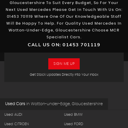
Gloucestershire To Suit Every Budget, So For Your
Next Used Mercedes Please Get In Touch With Us On:
01453 701119 Where One Of Our Knowledgeable Staff
Will Be Happy To Help. For Quality Used Mercedes In
Wotton-Under-Edge, Gloucestershire Choose MCR
Specialist Cars.
CALL US ON:
01453 701119
SIGN ME UP
Get Stock Updates Directly Into Your Inbox
Used Cars
in
Wotton-under-Edge, Gloucestershire
Used AUDI
Used BMW
Used CITROEN
Used FORD