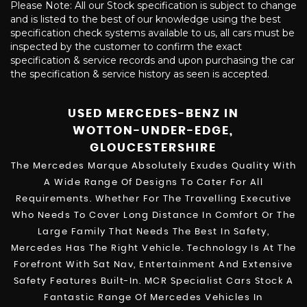
Please Note: All our Stock specification is subject to change
and is listed to the best of our knowledge using the best
specification check systems available to us, all cars must be
inspected by the customer to confirm the exact
specification & service records and upon purchasing the car
the specification & service history as seen is accepted.
USED MERCEDES-BENZ
IN
WOTTON-UNDER-EDGE,
GLOUCESTERSHIRE
The Mercedes Marque Absolutely Exudes Quality With
A Wide Range Of Designs To Cater For All
Requirements. Whether For The Travelling Executive
Who Needs To Cover Long Distance In Comfort Or The
Large Family That Needs The Best In Safety,
Mercedes Has The Right Vehicle. Technology Is At The
Forefront With Sat Nav, Entertainment And Extensive
Safety Features Built-In. MCR Specialist Cars Stock A
Fantastic Range Of Mercedes Vehicles In