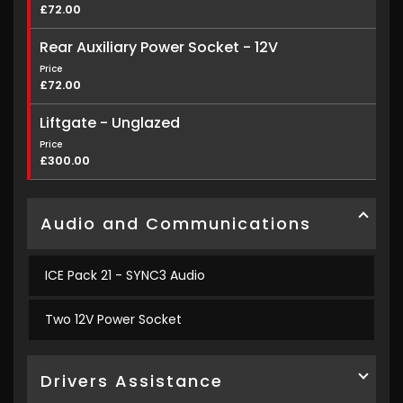
£72.00
Rear Auxiliary Power Socket - 12V
Price
£72.00
Liftgate - Unglazed
Price
£300.00
Audio and Communications
ICE Pack 21 - SYNC3 Audio
Two 12V Power Socket
Drivers Assistance