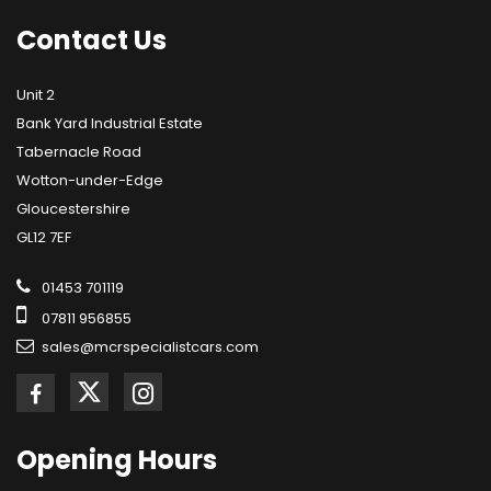
Contact
Us
Unit 2
Bank Yard Industrial Estate
Tabernacle Road
Wotton-under-Edge
Gloucestershire
GL12 7EF
01453 701119
07811 956855
sales@mcrspecialistcars.com
Opening
Hours