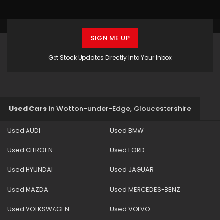
SIGN ME UP
Get Stock Updates Directly Into Your Inbox
Used Cars
in
Wotton-under-Edge, Gloucestershire
Used AUDI
Used BMW
Used CITROEN
Used FORD
Used HYUNDAI
Used JAGUAR
Used MAZDA
Used MERCEDES-BENZ
Used VOLKSWAGEN
Used VOLVO