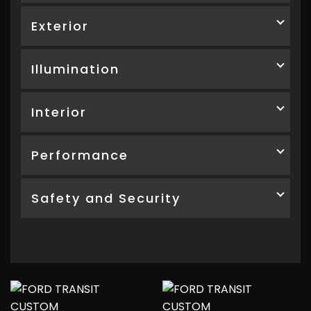
Exterior
Illumination
Interior
Performance
Safety and Security