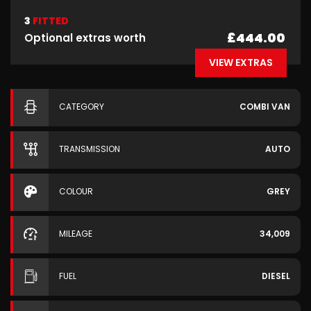
3
FITTED
£444.00
Optional extras worth
VIEW EXTRAS
CATEGORY
COMBI VAN
TRANSMISSION
AUTO
COLOUR
GREY
MILEAGE
34,009
FUEL
DIESEL