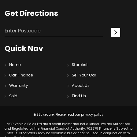
Get
Directions
Quick
Nav
Home
Stocklist
Car Finance
Sell Your Car
Warranty
About Us
Sold
Find Us
SSL secure.
Please read our
privacy policy
MCR Vehicle Sales Ltd are a credit broker and not a lender. We are Authorised
and Regulated by the Financial Conduct Authority. 702878 Finance is Subject to
status. Other offers may be available but cannot be used in conjunction with