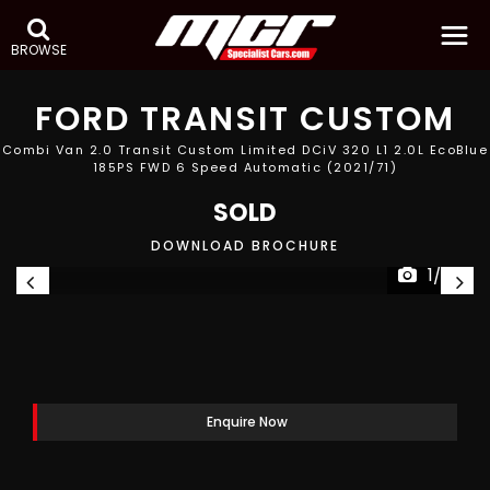
BROWSE
FORD
TRANSIT CUSTOM
Combi Van 2.0 Transit Custom Limited DCiV 320 L1 2.0L EcoBlue
185PS FWD 6 Speed Automatic (2021/71)
SOLD
DOWNLOAD BROCHURE
1/27
Enquire Now