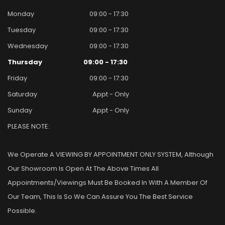
Monday
09:00 - 17:30
Tuesday
09:00 - 17:30
Wednesday
09:00 - 17:30
Thursday
09:00 - 17:30
Friday
09:00 - 17:30
Saturday
Appt - Only
Sunday
Appt - Only
PLEASE NOTE:
We Operate A VIEWING BY APPOINTMENT ONLY SYSTEM, Although
Our Showroom Is Open At The Above Times All
Appointments/viewings Must Be Booked In With A Member Of
Our Team, This Is So We Can Assure You The Best Service
Possible.