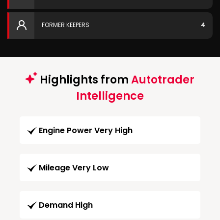
FORMER KEEPERS
4
Highlights from
Autotrader
Intelligence
Engine Power Very High
Mileage Very Low
Demand High