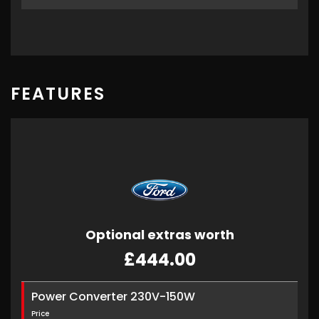
FEATURES
Optional extras worth
£444.00
Power Converter 230V-150W
Price