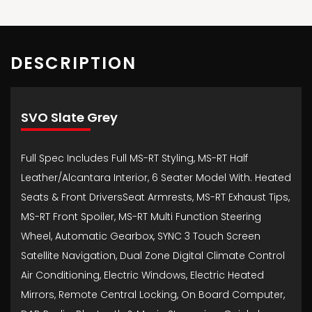
DESCRIPTION
SVO Slate Grey
Full Spec Includes Full MS-RT Styling, MS-RT Half
Leather/Alcantara Interior, 6 Seater Model With. Heated
Seats & Front DriversSeat Armrests, MS-RT Exhaust Tips,
MS-RT Front Spoiler, MS-RT Multi Function Steering
Wheel, Automatic Gearbox, SYNC 3 Touch Screen
Satellite Navigation, Dual Zone Digital Climate Control
Air Conditioning, Electric Windows, Electric Heated
Mirrors, Remote Central Locking, On Board Computer,