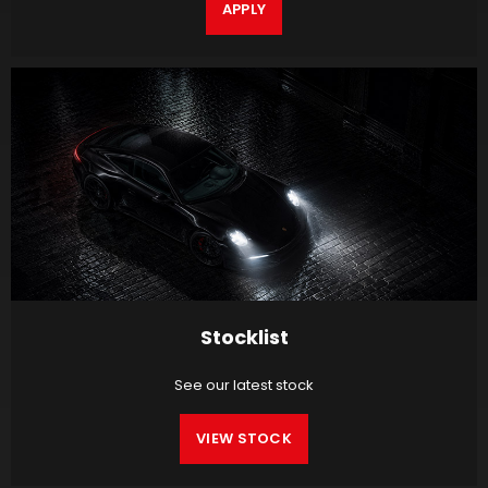
APPLY
Stocklist
See our latest stock
VIEW STOCK