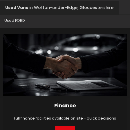
Used Vans
in
Wotton-under-Edge, Gloucestershire
Used FORD
Finance
Full finance facilities available on site - quick decisions