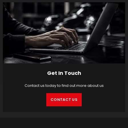
Get In Touch
Contact us today to find out more about us
CONTACT US