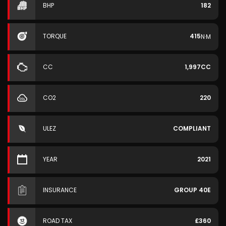
BHP
182
TORQUE
415
N·M
CC
1,997CC
CO2
220
ULEZ
COMPLIANT
YEAR
2021
INSURANCE
GROUP 40E
ROAD TAX
£360