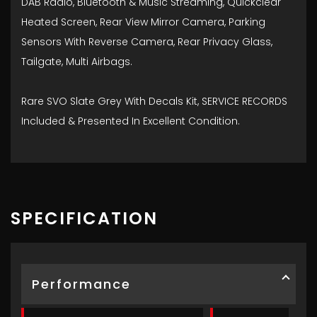
DAB Radio, Bluetooth & Music Streaming, Quickclear
Heated Screen, Rear View Mirror Camera, Parking
Sensors With Reverse Camera, Rear Privacy Glass,
Tailgate, Multi Airbags.
Rare SVO Slate Grey With Decals Kit, SERVICE RECORDS
Included & Presented In Excellent Condition.
SPECIFICATION
Performance