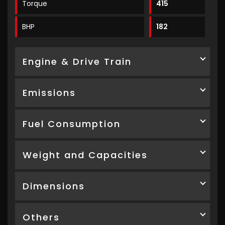
Torque
415
BHP
182
Engine & Drive Train
Emissions
Fuel Consumption
Weight and Capacities
Dimensions
Others