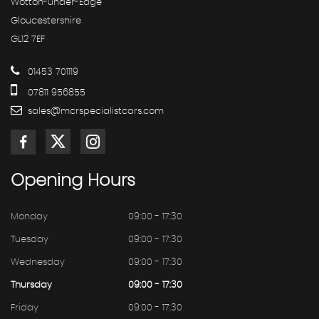
Wotton-under-Edge
Gloucestershire
GL12 7EF
01453 701119
07811 956855
sales@mcrspecialistcars.com
Opening
Hours
Monday
09:00 - 17:30
Tuesday
09:00 - 17:30
Wednesday
09:00 - 17:30
Thursday
09:00 - 17:30
Friday
09:00 - 17:30