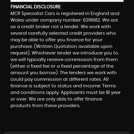
FINANCIAL DISCLOSURE
MCR Specialist Cars is registered in England and
Wales under company number: 6319682. We act
as a credit broker not a lender. We work with
several carefully selected credit providers who
may be able to offer you finance for your
purchase. (Written Quotation available upon
request). Whichever lender we introduce you to,
we will typically receive commission from them
(either a fixed fee or a fixed percentage of the
amount you borrow). The lenders we work with
could pay commission at different rates. All
finance is subject to status and income. Terms
and conditions apply. Applicants must be 18 year
or over. We are only able to offer finance
products from these providers.