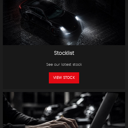
Stocklist
See our latest stock
VIEW STOCK