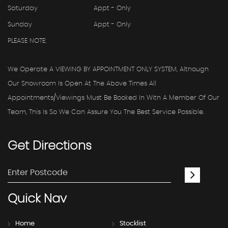
Saturday
Appt - Only
Sunday
Appt - Only
PLEASE NOTE:
We Operate A VIEWING BY APPOINTMENT ONLY SYSTEM, Although
Our Showroom Is Open At The Above Times All
Appointments/viewings Must Be Booked In With A Member Of Our
Team, This Is So We Can Assure You The Best Service Possible.
Get
Directions
Quick
Nav
Home
Stocklist