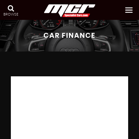
BROWSE
CAR FINANCE