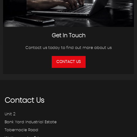
Get In Touch
Contact us today to find out more about us
CONTACT US
Contact
Us
Unit 2
Bank Yard Industrial Estate
Tabernacle Road