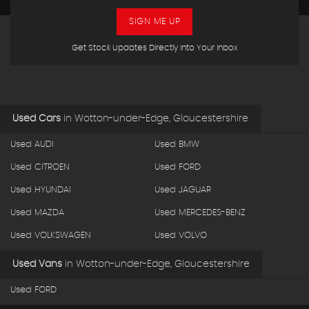
SIGN ME UP
Get Stock Updates Directly Into Your Inbox
Used Cars
in
Wotton-under-Edge, Gloucestershire
Used AUDI
Used BMW
Used CITROEN
Used FORD
Used HYUNDAI
Used JAGUAR
Used MAZDA
Used MERCEDES-BENZ
Used VOLKSWAGEN
Used VOLVO
Used Vans
in
Wotton-under-Edge, Gloucestershire
Used FORD