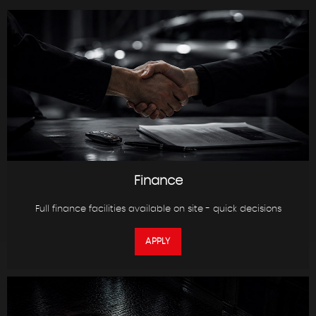
Finance
Full finance facilities available on site - quick decisions
APPLY