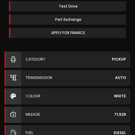
Test Drive
Part Exchange
APPLY FOR FINANCE
CATEGORY
PICKUP
TRANSMISSION
AUTO
COLOUR
WHITE
MILEAGE
71,529
FUEL
DIESEL