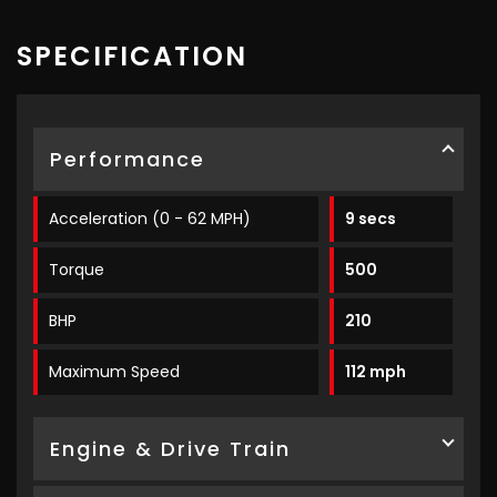
SPECIFICATION
Performance
Acceleration (0 - 62 MPH)
9 secs
Torque
500
BHP
210
Maximum Speed
112 mph
Engine & Drive Train