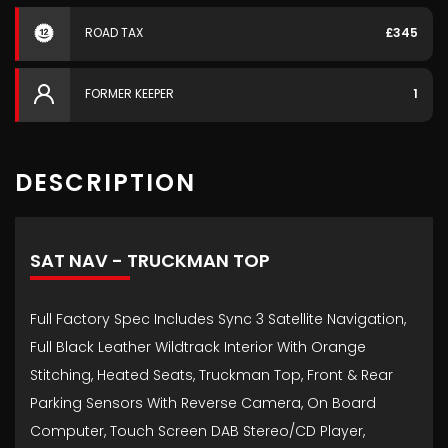
ROAD TAX
£345
FORMER KEEPER
1
DESCRIPTION
SAT NAV - TRUCKMAN TOP
Full Factory Spec Includes Sync 3 Satellite Navigation,
Full Black Leather Wildtrack Interior With Orange
Stitching, Heated Seats, Truckman Top, Front & Rear
Parking Sensors With Reverse Camera, On Board
Computer, Touch Screen DAB Stereo/CD Player,