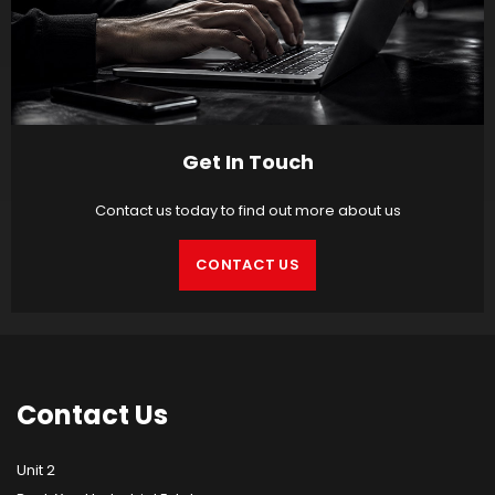
Get In Touch
Contact us today to find out more about us
CONTACT US
Contact
Us
Unit 2