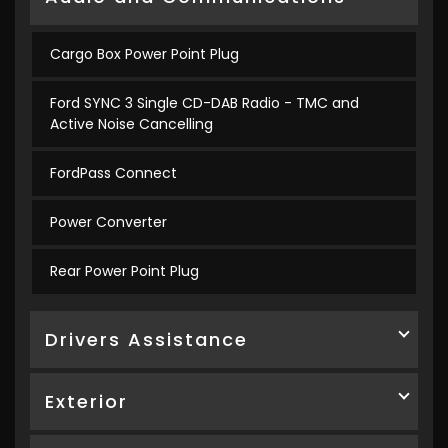
Cargo Box Power Point Plug
Ford SYNC 3 Single CD-DAB Radio - TMC and
Active Noise Cancelling
FordPass Connect
Power Converter
Rear Power Point Plug
Drivers Assistance
Exterior