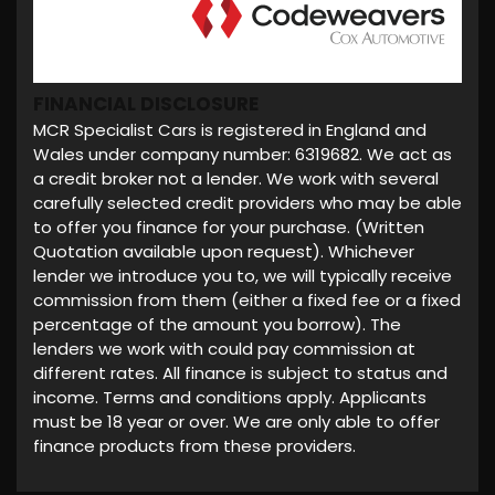
FINANCIAL DISCLOSURE
MCR Specialist Cars is registered in England and
Wales under company number: 6319682. We act as
a credit broker not a lender. We work with several
carefully selected credit providers who may be able
to offer you finance for your purchase. (Written
Quotation available upon request). Whichever
lender we introduce you to, we will typically receive
commission from them (either a fixed fee or a fixed
percentage of the amount you borrow). The
lenders we work with could pay commission at
different rates. All finance is subject to status and
income. Terms and conditions apply. Applicants
must be 18 year or over. We are only able to offer
finance products from these providers.