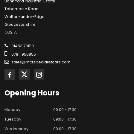
Bank Yard Industrial Estate
Tabernacle Road
Wotton-under-Edge
Gloucestershire
GL12 7EF
01453 701119
07811 956855
sales@mcrspecialistcars.com
Opening
Hours
Monday
09:00 - 17:30
Tuesday
09:00 - 17:30
Wednesday
09:00 - 17:30