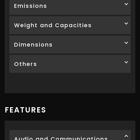
Emissions
Weight and Capacities
Dimensions
Others
FEATURES
Audio and Communications