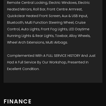
Remote Central Locking, Electric Windows, Electric
Heated Mirrors, Roll Bar, Front Centre Armrest,
Quickclear Heated Front Screen, Aux & USB Input,
Bluetooth, Multi Function Steering Wheel, Cruise
Control, Auto Lights, Front Fog Lights, LED Daytime
Running Lights & Rear Lights, Towbar, Alloy Wheels,
Wheel Arch Extensions, Multi Airbags.
Complemented With A FULL SERVICE HISTORY And Just
Had A Full Service By Our Workshop, Presented In
Excellent Condition.
FINANCE