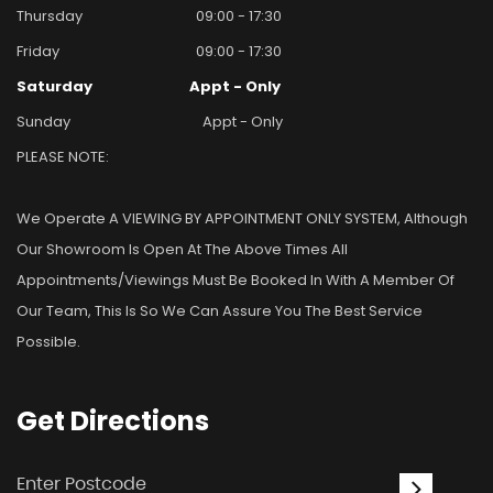
Thursday
09:00 - 17:30
Friday
09:00 - 17:30
Saturday
Appt - Only
Sunday
Appt - Only
PLEASE NOTE:
We Operate A VIEWING BY APPOINTMENT ONLY SYSTEM, Although
Our Showroom Is Open At The Above Times All
Appointments/viewings Must Be Booked In With A Member Of
Our Team, This Is So We Can Assure You The Best Service
Possible.
Get
Directions