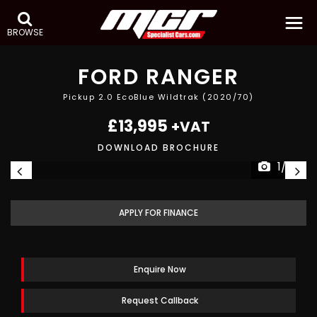
BROWSE
FORD
RANGER
Pickup 2.0 EcoBlue Wildtrak (2020/70)
£13,995
+VAT
DOWNLOAD BROCHURE
1/22
APPLY FOR FINANCE
Enquire Now
Request Callback