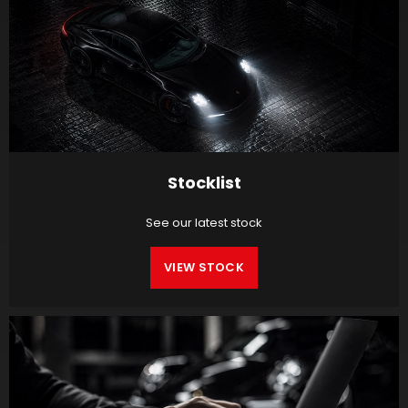
Stocklist
See our latest stock
VIEW STOCK