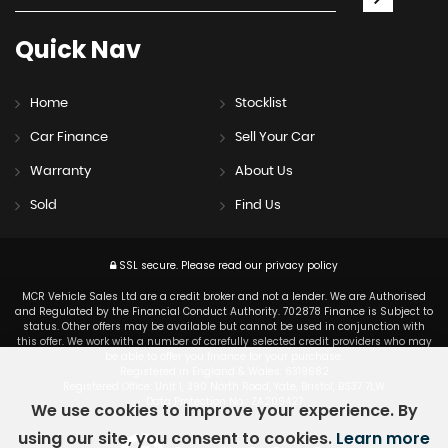
Quick
Nav
Home
Stocklist
Car Finance
Sell Your Car
Warranty
About Us
Sold
Find Us
SSL secure.
Please read our
privacy policy
MCR Vehicle Sales Ltd are a credit broker and not a lender. We are Authorised
and Regulated by the Financial Conduct Authority. 702878 Finance is Subject to
status. Other offers may be available but cannot be used in conjunction with
this offer. We work with a number of carefully selected credit providers who may
be able to offer you finance for your purchase.
Registered in England & Wales: 6319682
Registered Office: Unit 1, 390 North Road, Yate, Bristol, BS37 7LW
Data Protection No : ZA209427
We use cookies to improve your experience. By
using our site, you consent to cookies.
Learn more