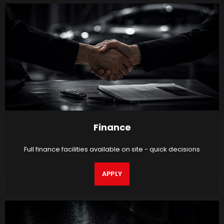
Finance
Full finance facilities available on site - quick decisions
APPLY