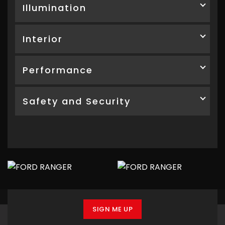
Illumination
Interior
Performance
Safety and Security
SIGN ME UP