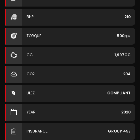
BHP
210
TORQUE
500
N·M
CC
1,997CC
CO2
204
ULEZ
COMPLIANT
YEAR
2020
INSURANCE
GROUP 45E