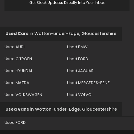
Get Stock Updates Directly Into Your Inbox
Used Cars
in
Wotton-under-Edge, Gloucestershire
Used AUDI
Used BMW
Used CITROEN
Used FORD
Used HYUNDAI
Used JAGUAR
Used MAZDA
Used MERCEDES-BENZ
Used VOLKSWAGEN
Used VOLVO
Used Vans
in
Wotton-under-Edge, Gloucestershire
Used FORD