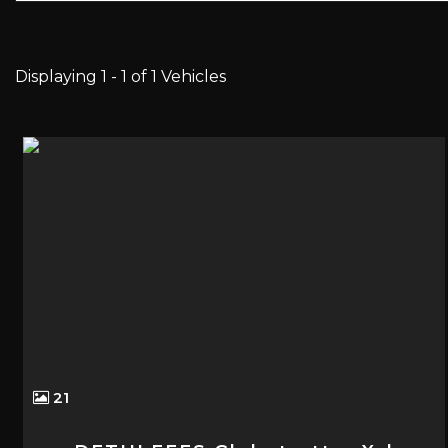
Displaying 1 - 1 of 1 Vehicles
21