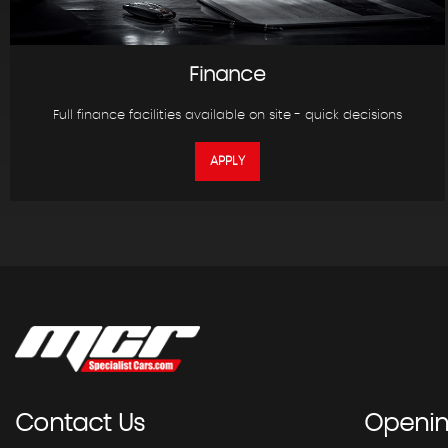
Finance
Full finance facilities available on site - quick decisions
APPLY
Contact
Us
Openi