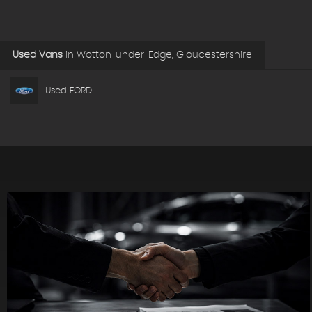
Used Vans
in
Wotton-under-Edge, Gloucestershire
Used FORD