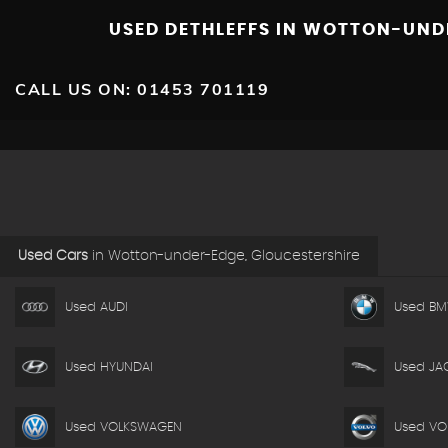
USED DETHLEFFS
IN WOTTON-UNDE
CALL US ON:
01453 701119
Used Cars
in
Wotton-under-Edge, Gloucestershire
Used AUDI
Used B
Used HYUNDAI
Used JA
Used VOLKSWAGEN
Used VO