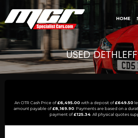
HOME
USED
DETHLEFF
An OTR Cash Price of
£6,495.00
with a deposit of
£649.50
le
amount payable of
£8,169.90
. Payments are based on a dura
payment of
£125.34
. All physical quotes su