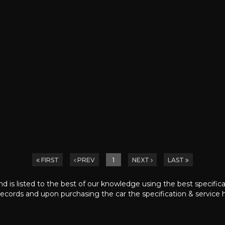
FIRST
PREV
1
NEXT
LAST
nd is listed to the best of our knowledge using the best specific
ecords and upon purchasing the car the specification & service h