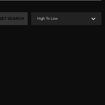
High To Low
SET SEARCH