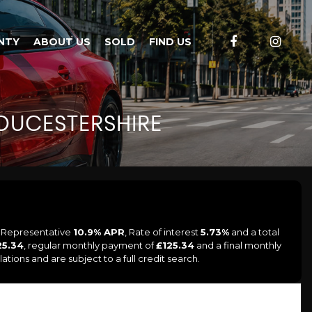
NTY
ABOUT US
SOLD
FIND US
UCESTERSHIRE
a Representative
10.9% APR
, Rate of interest
5.73%
and a total
25.34
, regular monthly payment of
£125.34
and a final monthly
tions and are subject to a full credit search.