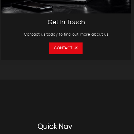
Get In Touch
Contact us today to find out more about us
CONTACT US
Quick
Nav