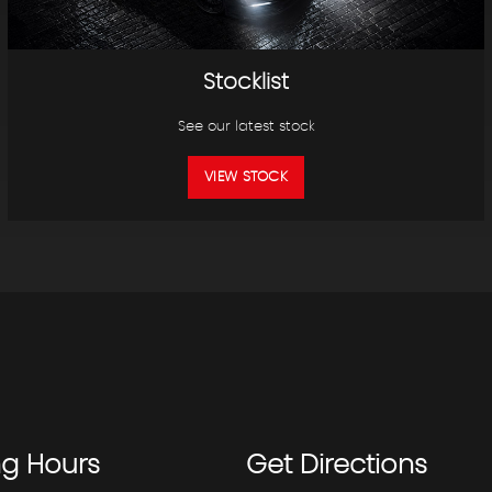
Stocklist
See our latest stock
VIEW STOCK
ng
Hours
Get
Directions