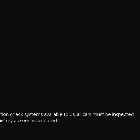
ation check systems available to us, all cars must be inspected
istory as seen is accepted.