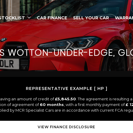
STOCKLIST
CAR FINANCE
SELL YOUR CAR
WARRA
S
WOTTON-UNDER-EDGE, GLO
REPRESENTATIVE EXAMPLE [ HP ]
aving an amount of credit of
£5,845.50
. The agreement is resulting 
tion of agreement of
60 months
, with a first monthly payment of
£ 1
pplied by MCR Specialist Cars are in accordance with current FCA regula
VIEW FINANCE DISCLOSURE