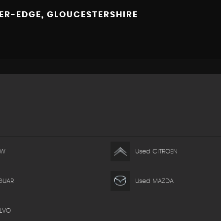
R-EDGE, GLOUCESTERSHIRE
MW
Used CITROEN
GUAR
Used MAZDA
LVO