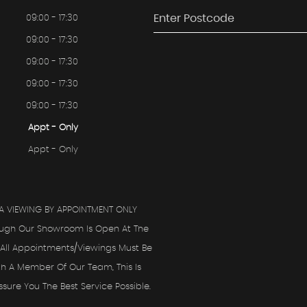
09:00 - 17:30
09:00 - 17:30
09:00 - 17:30
09:00 - 17:30
09:00 - 17:30
Appt - Only
Appt - Only
A VIEWING BY APPOINTMENT ONLY
ough Our Showroom Is Open At The
All Appointments/viewings Must Be
th A Member Of Our Team, This Is
ure You The Best Service Possible.