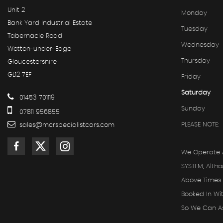
Unit 2
Monday
Bank Yard Industrial Estate
Tuesday
Tabernacle Road
Wednesday
Wotton-under-Edge
Thursday
Gloucestershire
GL12 7EF
Friday
Saturday
01453 701119
Sunday
07811 956855
PLEASE NOTE:
sales@mcrspecialistcars.com
We Operate 
SYSTEM, Alth
Above Times 
Booked In Wi
So We Can Ass