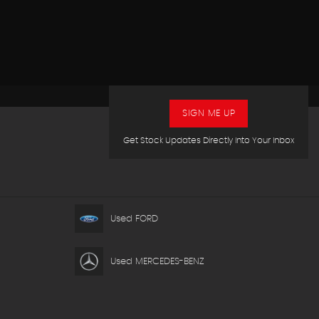
SIGN ME UP
Get Stock Updates Directly Into Your Inbox
Used FORD
Used MERCEDES-BENZ