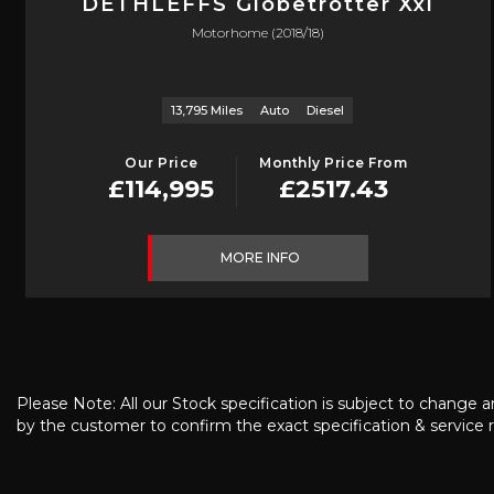
DETHLEFFS
Globetrotter Xxl
Motorhome (2018/18)
13,795 Miles
Auto
Diesel
Our Price
Monthly Price From
£114,995
£2517.43
MORE INFO
Please Note: All our Stock specification is subject to change a
by the customer to confirm the exact specification & service r