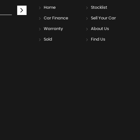
Home
Stocklist
Car Finance
Sell Your Car
Warranty
About Us
Sold
Find Us