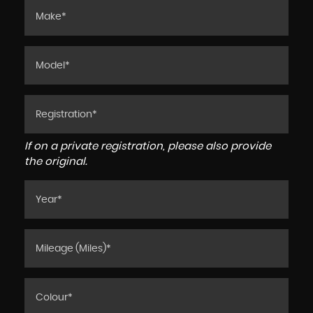
If on a private registration, please also provide
the original.