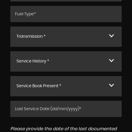
Transmission *
Service History *
Service Book Present *
Please provide the date of the last documented