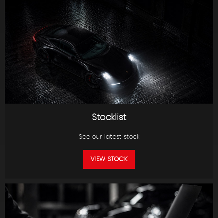
Stocklist
See our latest stock
VIEW STOCK