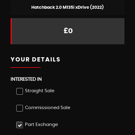
Hatchback 2.0 M135i xDrive (2022)
£0
YOUR DETAILS
INTERESTED IN
Straight Sale
Commissioned Sale
Part Exchange