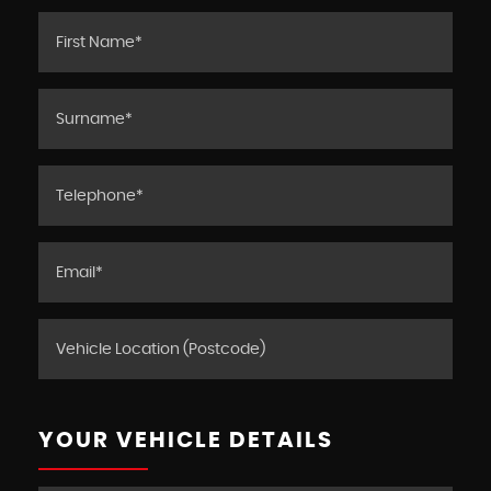
YOUR VEHICLE DETAILS