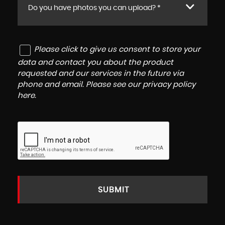
Do you have photos you can upload? *
Please click to give us consent to store your
data and contact you about the product
requested and our services in the future via
phone and email. Please see our
privacy policy
here
.
SUBMIT