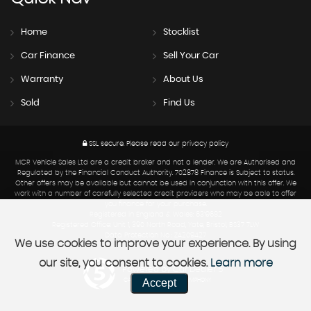
Home
Stocklist
Car Finance
Sell Your Car
Warranty
About Us
Sold
Find Us
SSL secure.
Please read our
privacy policy
MCR Vehicle Sales Ltd are a credit broker and not a lender. We are Authorised and
Regulated by the Financial Conduct Authority. 702878 Finance is Subject to status.
Other offers may be available but cannot be used in conjunction with this offer. We
work with a number of carefully selected credit providers who may be able to offer
you finance for your purchase.
Registered in England & Wales: 6319682
Registered Office: Unit 1, 390 North Road, Yate, Bristol, BS37 7LW
Data Protection No : ZA209427
We use cookies to improve your experience. By using
our site, you consent to cookies.
Learn more
Powered by Car Dealer 5
Accept
CAR DEALER WEBSITES - SYMPHONY