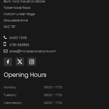
Bank Yard Industrial Estate
Tabernacle Road
Wotton-under-Edge
Gloucestershire
GL12 7EF
01453 701119
07811 956855
sales@mcrspecialistcars.com
Opening
Hours
Monday
09:00 - 17:30
Tuesday
09:00 - 17:30
Wednesday
09:00 - 17:30