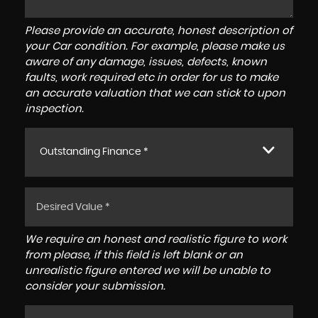
Please provide an accurate, honest description of
your Car condition. For example, please make us
aware of any damage, issues, defects, known
faults, work required etc in order for us to make
an accurate valuation that we can stick to upon
inspection.
Outstanding Finance *
We require an honest and realistic figure to work
from please, if this field is left blank or an
unrealistic figure entered we will be unable to
consider your submission.