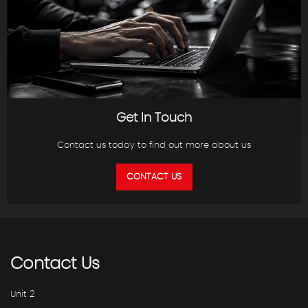
Get In Touch
Contact us today to find out more about us
CONTACT US
Contact
Us
Unit 2