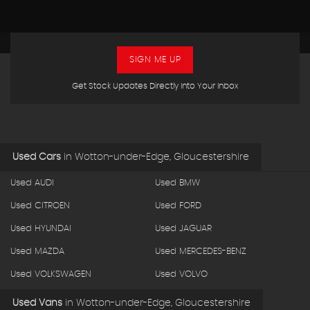
SIGN ME UP
Get Stock Updates Directly Into Your Inbox
Used Cars
in
Wotton-under-Edge, Gloucestershire
Used AUDI
Used BMW
Used CITROEN
Used FORD
Used HYUNDAI
Used JAGUAR
Used MAZDA
Used MERCEDES-BENZ
Used VOLKSWAGEN
Used VOLVO
Used Vans
in
Wotton-under-Edge, Gloucestershire