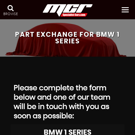
BROWSE
PART EXCHANGE FOR
BMW
1
SERIES
Please complete the form
below and one of our team
will be in touch with you as
soon as possible:
BMW
1 SERIES