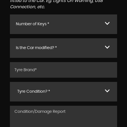
fitted to the Car. Eg: Lights On Warning, USB
Connection, etc.
Number of Keys *
Is the Car modified? *
Tyre Condition? *