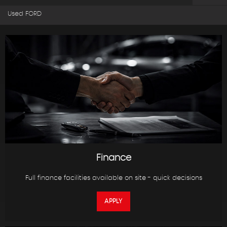
Used FORD
Finance
Full finance facilities available on site - quick decisions
APPLY