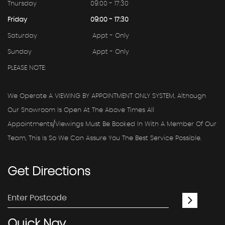
Thursday
09:00 - 17:30
Friday
09:00 - 17:30
Saturday
Appt - Only
Sunday
Appt - Only
PLEASE NOTE:
We Operate A VIEWING BY APPOINTMENT ONLY SYSTEM, Although
Our Showroom Is Open At The Above Times All
Appointments/viewings Must Be Booked In With A Member Of Our
Team, This Is So We Can Assure You The Best Service Possible.
Get
Directions
Quick
Nav