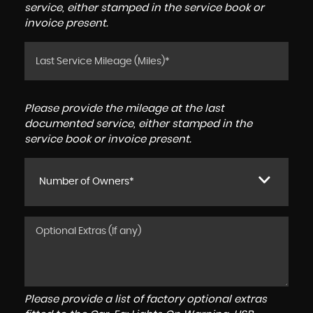
service, either stamped in the service book or
invoice present.
Please provide the mileage at the last
documented service, either stamped in the
service book or invoice present.
Number of Owners*
Please provide a list of factory optional extras