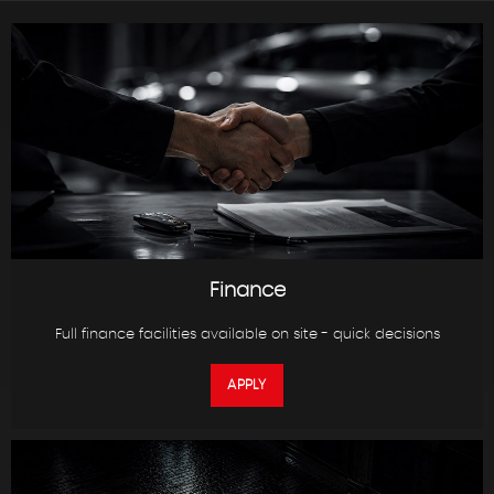
Finance
Full finance facilities available on site - quick decisions
APPLY