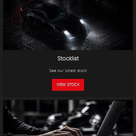
Stocklist
See our latest stock
VIEW STOCK