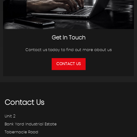
Get In Touch
Contact us today to find out more about us
CONTACT US
Contact
Us
Unit 2
Bank Yard Industrial Estate
Tabernacle Road