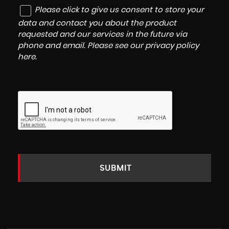
Please click to give us consent to store your
data and contact you about the product
requested and our services in the future via
phone and email. Please see our
privacy policy
here
.
SUBMIT