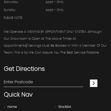
Saturday
Appt - Only
Sunday
Appt - Only
PLEASE NOTE:
We Operate A VIEWING BY APPOINTMENT ONLY SYSTEM, Although
Our Showroom Is Open At The Above Times All
Appointments/viewings Must Be Booked In With A Member Of Our
Team, This Is So We Can Assure You The Best Service Possible.
Get
Directions
Quick
Nav
Home
Stocklist