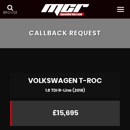
BROWSE
CALLBACK REQUEST
VOLKSWAGEN
T-ROC
1.6 TDI R-Line (2018)
£15,695