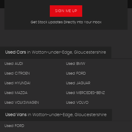
SIGN ME UP
Get Stock Updates Directly Into Your Inbox
Used Cars
in
Wotton-under-Edge, Gloucestershire
Used AUDI
Used BMW
Used CITROEN
Used FORD
Used HYUNDAI
Used JAGUAR
Used MAZDA
Used MERCEDES-BENZ
Used VOLKSWAGEN
Used VOLVO
Used Vans
in
Wotton-under-Edge, Gloucestershire
Used FORD