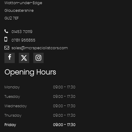
Wotton-under-Edge
Gloucestershire
GL12 7EF
01453 701119
07811 956855
sales@mcrspecialistcars.com
Opening
Hours
Monday
09:00 - 17:30
Tuesday
09:00 - 17:30
Wednesday
09:00 - 17:30
Thursday
09:00 - 17:30
Friday
09:00 - 17:30