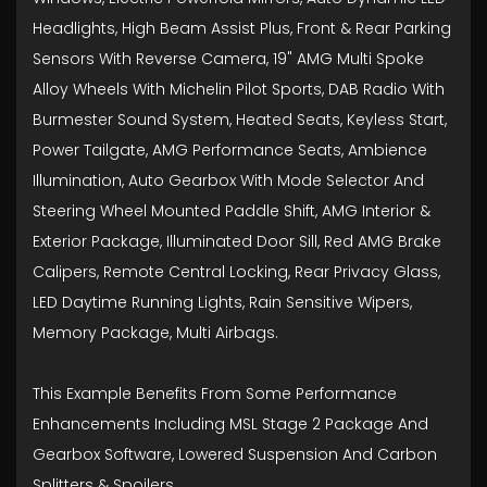
Headlights, High Beam Assist Plus, Front & Rear Parking
Sensors With Reverse Camera, 19" AMG Multi Spoke
Alloy Wheels With Michelin Pilot Sports, DAB Radio With
Burmester Sound System, Heated Seats, Keyless Start,
Power Tailgate, AMG Performance Seats, Ambience
Illumination, Auto Gearbox With Mode Selector And
Steering Wheel Mounted Paddle Shift, AMG Interior &
Exterior Package, Illuminated Door Sill, Red AMG Brake
Calipers, Remote Central Locking, Rear Privacy Glass,
LED Daytime Running Lights, Rain Sensitive Wipers,
Memory Package, Multi Airbags.
This Example Benefits From Some Performance
Enhancements Including MSL Stage 2 Package And
Gearbox Software, Lowered Suspension And Carbon
Splitters & Spoilers.