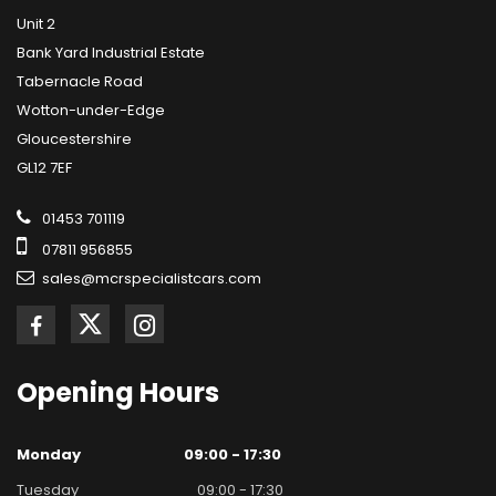
Unit 2
Bank Yard Industrial Estate
Tabernacle Road
Wotton-under-Edge
Gloucestershire
GL12 7EF
01453 701119
07811 956855
sales@mcrspecialistcars.com
Opening
Hours
Monday
09:00 - 17:30
Tuesday
09:00 - 17:30