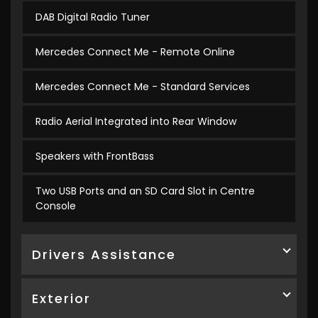
DAB Digital Radio Tuner
Mercedes Connect Me - Remote Online
Mercedes Connect Me - Standard Services
Radio Aerial Integrated into Rear Window
Speakers with FrontBass
Two USB Ports and an SD Card Slot in Centre
Console
Drivers Assistance
Exterior