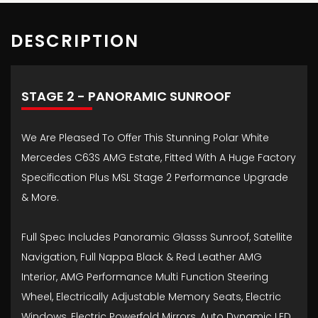
DESCRIPTION
STAGE 2 - PANORAMIC SUNROOF
We Are Pleased To Offer This Stunning Polar White
Mercedes C63S AMG Estate, Fitted With A Huge Factory
Specification Plus MSL Stage 2 Performance Upgrade
& More.
Full Spec Includes Panoramic Glasss Sunroof, Satellite
Navigation, Full Nappa Black & Red Leather AMG
Interior, AMG Performance Multi Function Steering
Wheel, Electrically Adjustable Memory Seats, Electric
Windows, Electric Powerfold Mirrors, Auto Dynamic LED