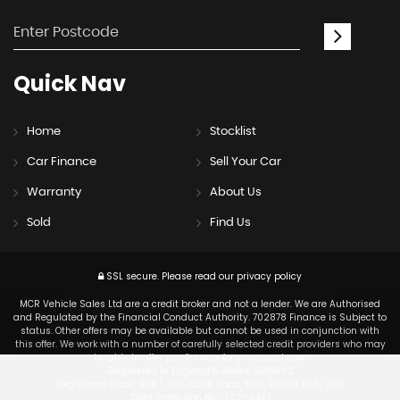
Quick
Nav
Home
Stocklist
Car Finance
Sell Your Car
Warranty
About Us
Sold
Find Us
SSL secure.
Please read our
privacy policy
MCR Vehicle Sales Ltd are a credit broker and not a lender. We are Authorised
and Regulated by the Financial Conduct Authority. 702878 Finance is Subject to
status. Other offers may be available but cannot be used in conjunction with
this offer. We work with a number of carefully selected credit providers who may
be able to offer you finance for your purchase.
Registered in England & Wales: 6319682
Registered Office: Unit 1, 390 North Road, Yate, Bristol, BS37 7LW
Data Protection No : ZA209427