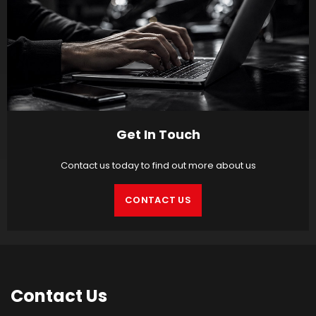
Get In Touch
Contact us today to find out more about us
CONTACT US
Contact
Us