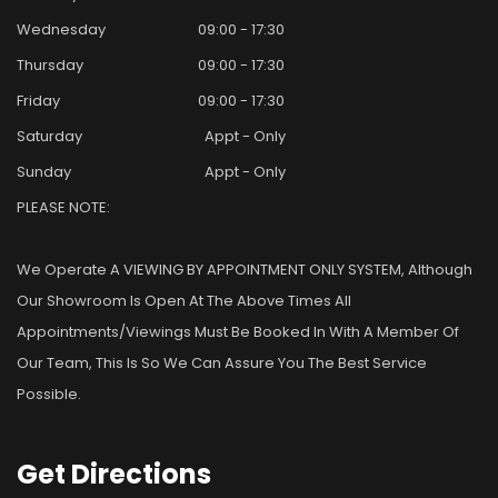
Wednesday
09:00 - 17:30
Thursday
09:00 - 17:30
Friday
09:00 - 17:30
Saturday
Appt - Only
Sunday
Appt - Only
PLEASE NOTE:
We Operate A VIEWING BY APPOINTMENT ONLY SYSTEM, Although
Our Showroom Is Open At The Above Times All
Appointments/viewings Must Be Booked In With A Member Of
Our Team, This Is So We Can Assure You The Best Service
Possible.
Get
Directions