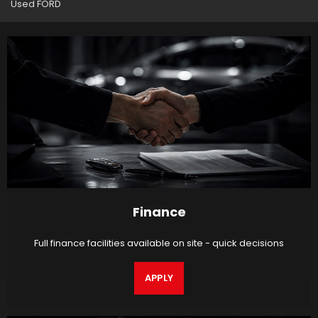
Used FORD
Finance
Full finance facilities available on site - quick decisions
APPLY