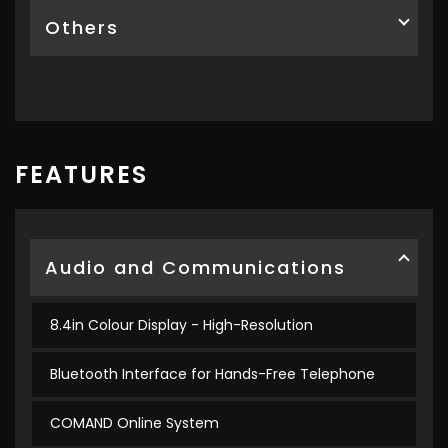
Others
FEATURES
Audio and Communications
8.4in Colour Display - High-Resolution
Bluetooth Interface for Hands-Free Telephone
COMAND Online System