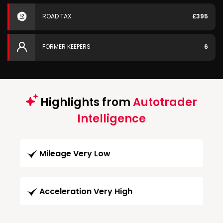
ROAD TAX
£395
FORMER KEEPERS
6
Highlights from
Autotrader
Intelligence
Mileage Very Low
Acceleration Very High