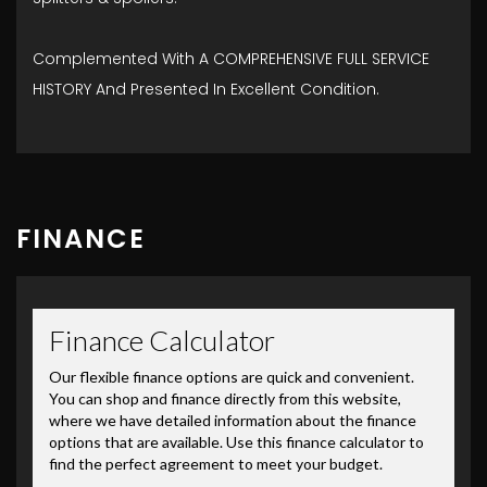
Complemented With A COMPREHENSIVE FULL SERVICE
HISTORY And Presented In Excellent Condition.
FINANCE