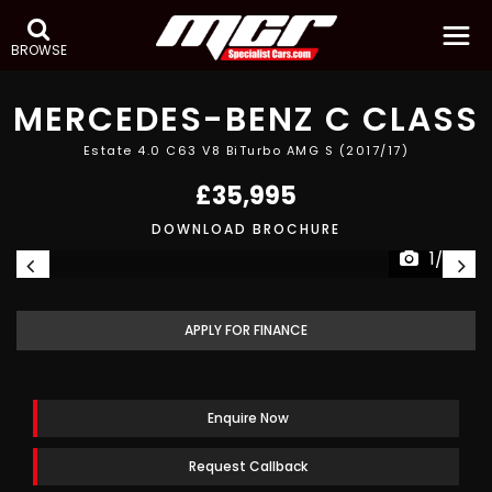
BROWSE
MERCEDES-BENZ
C CLASS
Estate 4.0 C63 V8 BiTurbo AMG S (2017/17)
£35,995
DOWNLOAD BROCHURE
1/30
APPLY FOR FINANCE
Enquire Now
Request Callback