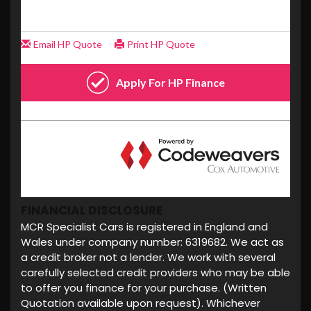
FINANCIAL DISCLOSURE
MCR Specialist Cars is registered in England and
Wales under company number: 6319682. We act as
a credit broker not a lender. We work with several
carefully selected credit providers who may be able
to offer you finance for your purchase. (Written
Quotation available upon request). Whichever