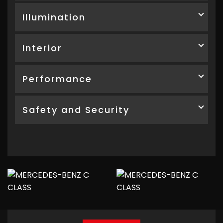
Illumination
Interior
Performance
Safety and Security