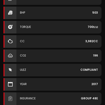
BHP
503
TORQUE
700
N·M
CC
3,982CC
CO2
196
ULEZ
COMPLIANT
YEAR
2017
INSURANCE
GROUP 48E