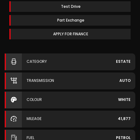
Test Drive
Part Exchange
APPLY FOR FINANCE
CATEGORY
ESTATE
TRANSMISSION
AUTO
COLOUR
WHITE
MILEAGE
41,877
FUEL
PETROL