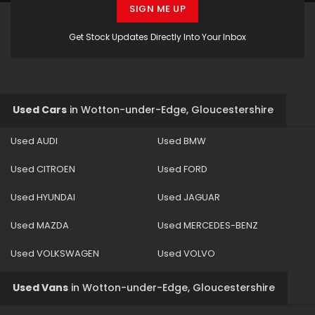
SIGN ME UP
Get Stock Updates Directly Into Your Inbox
Used Cars
in
Wotton-under-Edge, Gloucestershire
Used AUDI
Used BMW
Used CITROEN
Used FORD
Used HYUNDAI
Used JAGUAR
Used MAZDA
Used MERCEDES-BENZ
Used VOLKSWAGEN
Used VOLVO
Used Vans
in
Wotton-under-Edge, Gloucestershire