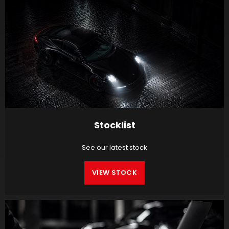
Stocklist
See our latest stock
VIEW STOCK