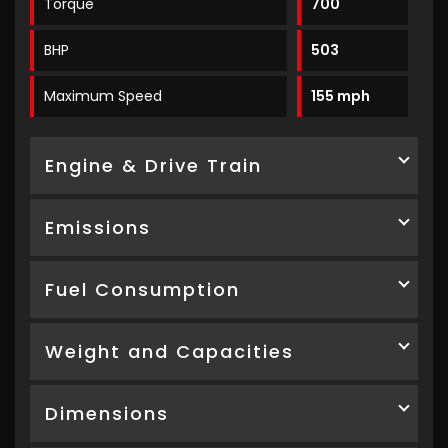
Torque
700
BHP
503
Maximum Speed
155 mph
Engine & Drive Train
Emissions
Fuel Consumption
Weight and Capacities
Dimensions