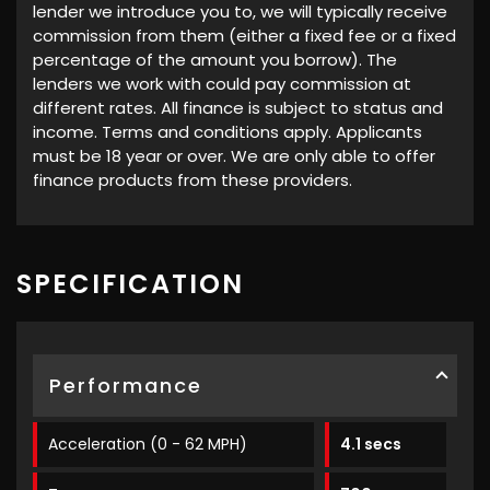
lender we introduce you to, we will typically receive
commission from them (either a fixed fee or a fixed
percentage of the amount you borrow). The
lenders we work with could pay commission at
different rates. All finance is subject to status and
income. Terms and conditions apply. Applicants
must be 18 year or over. We are only able to offer
finance products from these providers.
SPECIFICATION
Performance
Acceleration (0 - 62 MPH)
4.1 secs