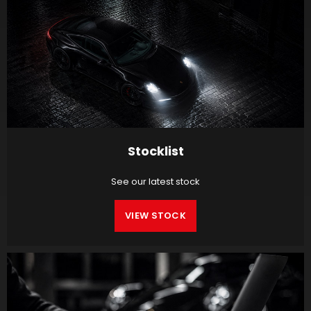
Stocklist
See our latest stock
VIEW STOCK