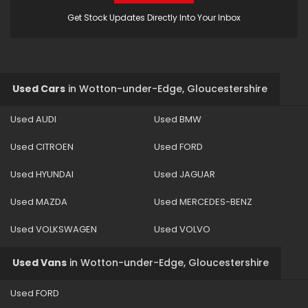
Get Stock Updates Directly Into Your Inbox
Used Cars
in
Wotton-under-Edge, Gloucestershire
Used AUDI
Used BMW
Used CITROEN
Used FORD
Used HYUNDAI
Used JAGUAR
Used MAZDA
Used MERCEDES-BENZ
Used VOLKSWAGEN
Used VOLVO
Used Vans
in
Wotton-under-Edge, Gloucestershire
Used FORD