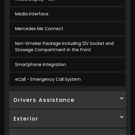
Media Interface
Mercedes Me Connect
Non-Smoker Package Including 12V Socket and
Stowage Compartment in the Front
Smartphone Integration
eCall - Emergency Call System
Drivers Assistance
Exterior