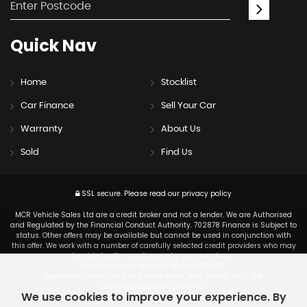
Quick
Nav
Home
Stocklist
Car Finance
Sell Your Car
Warranty
About Us
Sold
Find Us
SSL secure.
Please read our
privacy policy
MCR Vehicle Sales Ltd are a credit broker and not a lender. We are Authorised
and Regulated by the Financial Conduct Authority. 702878 Finance is Subject to
status. Other offers may be available but cannot be used in conjunction with
this offer. We work with a number of carefully selected credit providers who may
be able to offer you finance for your purchase.
Registered in England & Wales: 6319682
Registered Office: Unit 1, 390 North Road, Yate, Bristol, BS37 7LW
Data Protection No : ZA209427
We use cookies to improve your experience. By