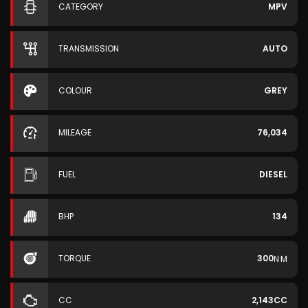
CATEGORY
MPV
TRANSMISSION
AUTO
COLOUR
GREY
MILEAGE
76,034
FUEL
DIESEL
BHP
134
TORQUE
300
N·M
CC
2,143CC