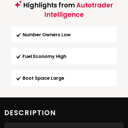
Highlights from
Autotrader
Intelligence
Number Owners Low
Fuel Economy High
Boot Space Large
DESCRIPTION