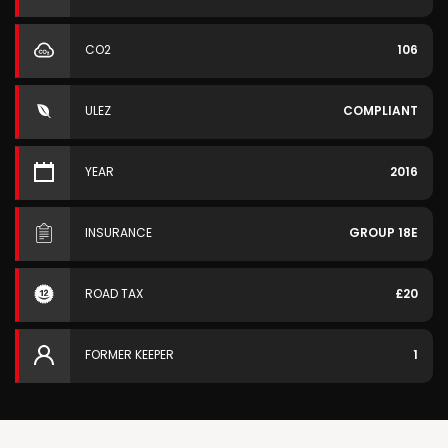
CO2
106
ULEZ
COMPLIANT
YEAR
2016
INSURANCE
GROUP 18E
ROAD TAX
£20
FORMER KEEPER
1