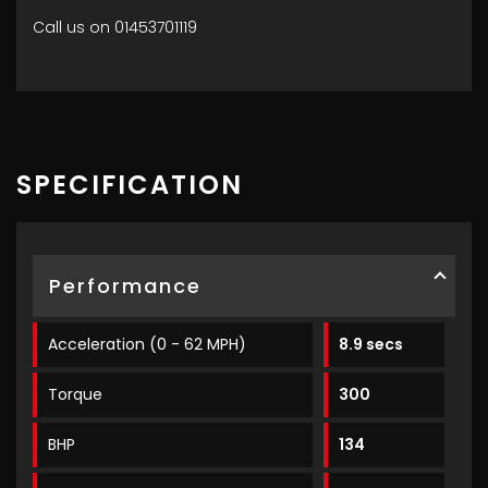
Call us on 01453701119
SPECIFICATION
Performance
Acceleration (0 - 62 MPH)
8.9 secs
Torque
300
BHP
134