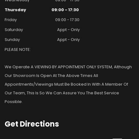
Thursday
09:00 - 17:30
Friday
09:00 - 17:30
Saturday
Appt - Only
Sunday
Appt - Only
PLEASE NOTE:
We Operate A VIEWING BY APPOINTMENT ONLY SYSTEM, Although
Our Showroom Is Open At The Above Times All
Appointments/viewings Must Be Booked In With A Member Of
Our Team, This Is So We Can Assure You The Best Service
Possible.
Get
Directions