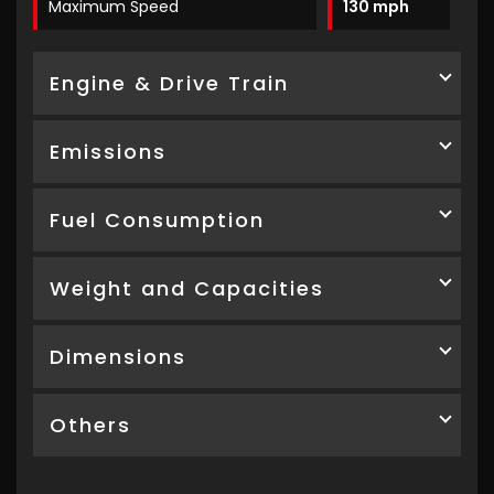
Maximum Speed
130 mph
Engine & Drive Train
Emissions
Fuel Consumption
Weight and Capacities
Dimensions
Others