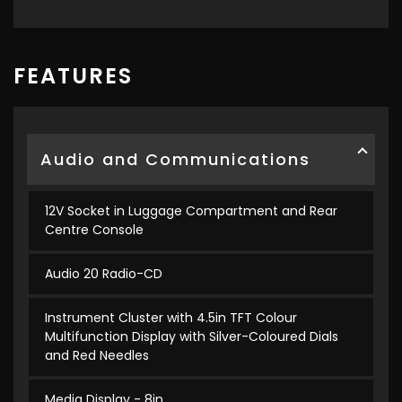
FEATURES
Audio and Communications
12V Socket in Luggage Compartment and Rear
Centre Console
Audio 20 Radio-CD
Instrument Cluster with 4.5in TFT Colour
Multifunction Display with Silver-Coloured Dials
and Red Needles
Media Display - 8in