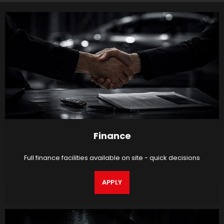
Finance
Full finance facilities available on site - quick decisions
APPLY