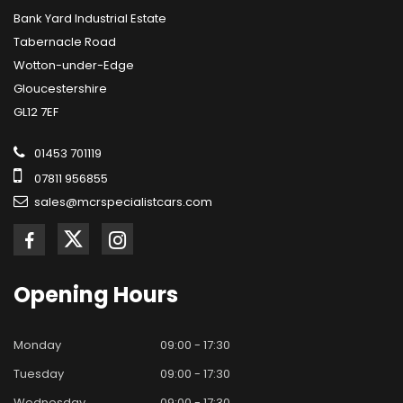
Bank Yard Industrial Estate
Tabernacle Road
Wotton-under-Edge
Gloucestershire
GL12 7EF
01453 701119
07811 956855
sales@mcrspecialistcars.com
Opening
Hours
Monday
09:00 - 17:30
Tuesday
09:00 - 17:30
Wednesday
09:00 - 17:30