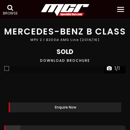
BROWSE
MERCEDES-BENZ
B CLASS
MPV 2.1 B200d AMG Line (2016/16)
SOLD
DOWNLOAD BROCHURE
1/1
Enquire Now