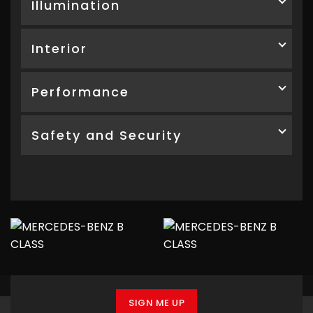
Illumination
Interior
Performance
Safety and Security
SIGN ME UP