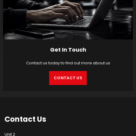
Get In Touch
Contact us today to find out more about us
CONTACT US
Contact
Us
Unit 2