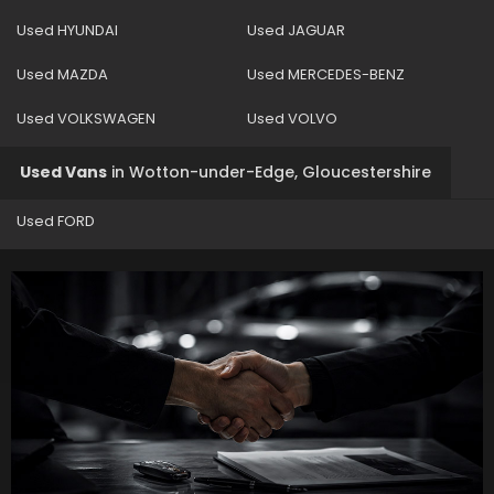
Used HYUNDAI
Used JAGUAR
Used MAZDA
Used MERCEDES-BENZ
Used VOLKSWAGEN
Used VOLVO
Used Vans
in
Wotton-under-Edge, Gloucestershire
Used FORD