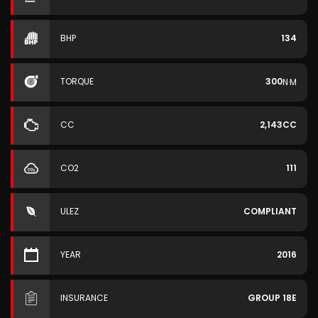
BHP
134
TORQUE
300
N·M
CC
2,143CC
CO2
111
ULEZ
COMPLIANT
YEAR
2016
INSURANCE
GROUP 18E