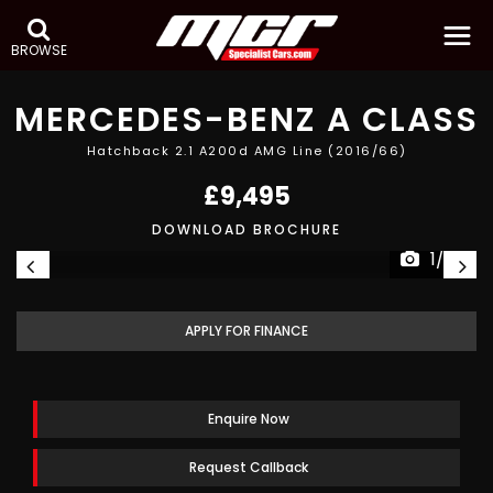
BROWSE
MERCEDES-BENZ
A CLASS
Hatchback 2.1 A200d AMG Line (2016/66)
£9,495
DOWNLOAD BROCHURE
1/26
APPLY FOR FINANCE
Enquire Now
Request Callback