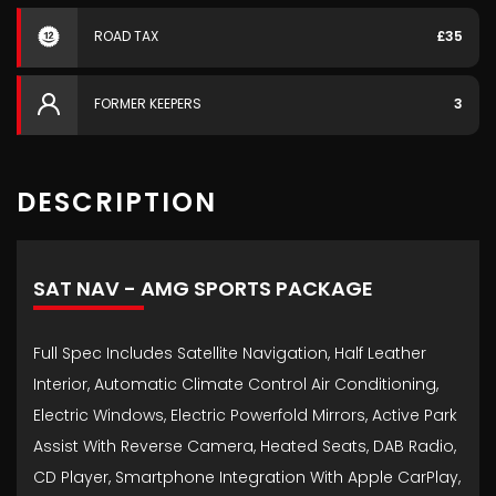
ROAD TAX
£35
FORMER KEEPERS
3
DESCRIPTION
SAT NAV - AMG SPORTS PACKAGE
Full Spec Includes Satellite Navigation, Half Leather
Interior, Automatic Climate Control Air Conditioning,
Electric Windows, Electric Powerfold Mirrors, Active Park
Assist With Reverse Camera, Heated Seats, DAB Radio,
CD Player, Smartphone Integration With Apple CarPlay,