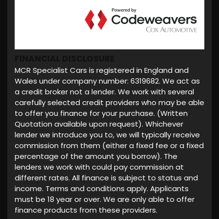
FINANCIAL DISCLOSURE
MCR Specialist Cars is registered in England and
Wales under company number: 6319682. We act as
a credit broker not a lender. We work with several
carefully selected credit providers who may be able
to offer you finance for your purchase. (Written
Quotation available upon request). Whichever
lender we introduce you to, we will typically receive
commission from them (either a fixed fee or a fixed
percentage of the amount you borrow). The
lenders we work with could pay commission at
different rates. All finance is subject to status and
income. Terms and conditions apply. Applicants
must be 18 year or over. We are only able to offer
finance products from these providers.