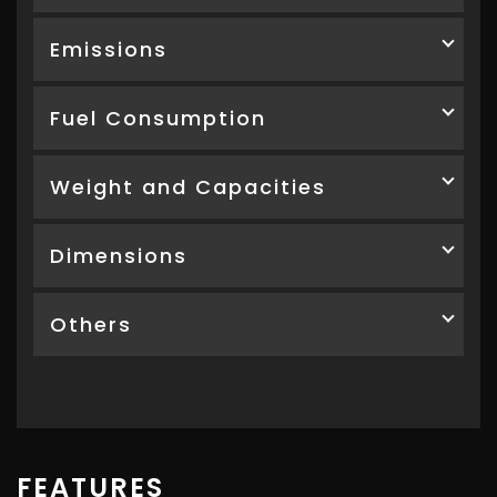
Emissions
Fuel Consumption
Weight and Capacities
Dimensions
Others
FEATURES