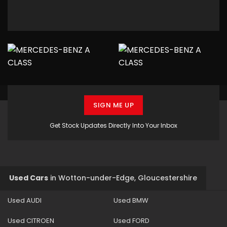
SIGN ME UP
Get Stock Updates Directly Into Your Inbox
Used Cars
in
Wotton-under-Edge, Gloucestershire
Used AUDI
Used BMW
Used CITROEN
Used FORD