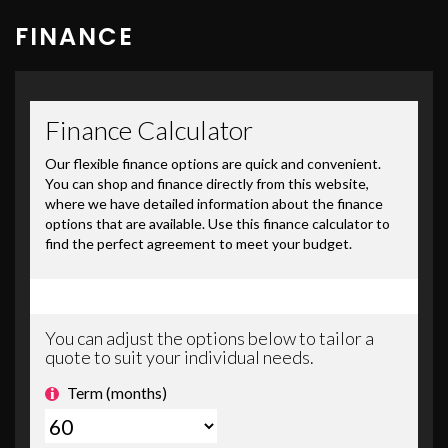
FINANCE