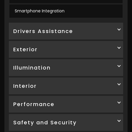
Smartphone Integration
Drivers Assistance
Exterior
Illumination
Interior
Performance
Safety and Security