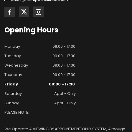
Opening
Hours
Monday
09:00 - 17:30
Tuesday
09:00 - 17:30
Wednesday
09:00 - 17:30
Thursday
09:00 - 17:30
Friday
09:00 - 17:30
Saturday
Appt - Only
Sunday
Appt - Only
PLEASE NOTE:
We Operate A VIEWING BY APPOINTMENT ONLY SYSTEM, Although