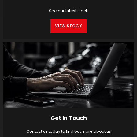
See our latest stock
VIEW STOCK
Get In Touch
Contact us today to find out more about us