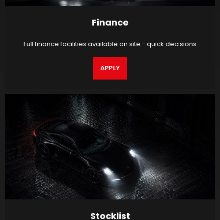
Finance
Full finance facilities available on site - quick decisions
APPLY
Stocklist