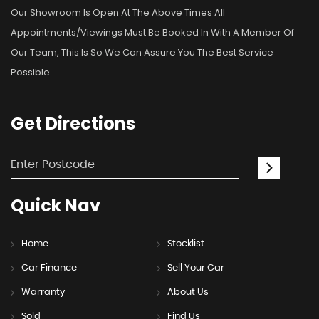
Our Showroom Is Open At The Above Times All
Appointments/viewings Must Be Booked In With A Member Of
Our Team, This Is So We Can Assure You The Best Service
Possible.
Get
Directions
Quick
Nav
Home
Stocklist
Car Finance
Sell Your Car
Warranty
About Us
Sold
Find Us