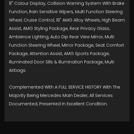
8" Colour Display, Collision Warning System With Brake
Function, Rain Sensitive Wipers, Multi Function Steering
Wheel, Cruise Control, 18" AMG Alloy Wheels, High Beam
Assist, AMG Styling Package, Rear Privacy Glass,
Ambience Lighting, Auto Dip Rear View Mirror, Multi
Function Steering Wheel, Mirror Package, Seat Comfort
Package, Attention Assist, AMG Sports Package,
Illuminated Door Sills & Illumination Package, Multi
Airbags.
Complemented With A FULL SERVICE HISTORY With The
Majority Being Mercedes Main Dealer, All Services
Documented, Presented In Excellent Condition.