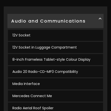
Audio and Communications
12V Socket
12V Socket in Luggage Compartment
8-inch Frameless Tablet-style Colour Display
Audio 20 Radio-CD-MP3 Compatibility
Media Interface
Mercedes Connect Me
Radio Aerial Roof Spoiler