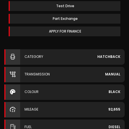
Test Drive
Part Exchange
APPLY FOR FINANCE
CATEGORY
HATCHBACK
TRANSMISSION
MANUAL
COLOUR
BLACK
MILEAGE
92,655
FUEL
DIESEL