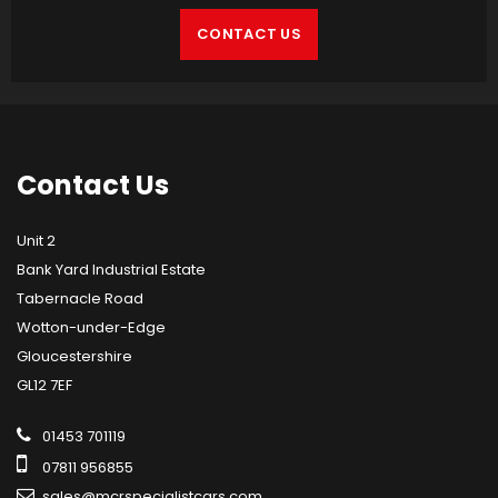
CONTACT US
Contact
Us
Unit 2
Bank Yard Industrial Estate
Tabernacle Road
Wotton-under-Edge
Gloucestershire
GL12 7EF
01453 701119
07811 956855
sales@mcrspecialistcars.com