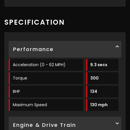
SPECIFICATION
Performance
Acceleration (0 - 62 MPH)
9.3 secs
Torque
300
BHP
134
Maximum Speed
130 mph
Engine & Drive Train