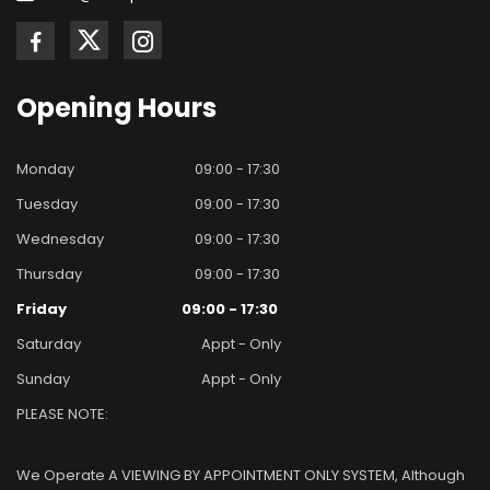
Opening
Hours
Monday
09:00 - 17:30
Tuesday
09:00 - 17:30
Wednesday
09:00 - 17:30
Thursday
09:00 - 17:30
Friday
09:00 - 17:30
Saturday
Appt - Only
Sunday
Appt - Only
PLEASE NOTE:
We Operate A VIEWING BY APPOINTMENT ONLY SYSTEM, Although