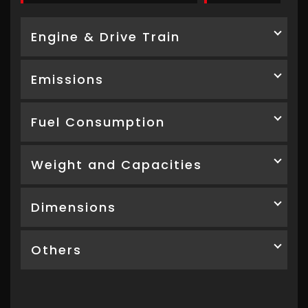
Engine & Drive Train
Emissions
Fuel Consumption
Weight and Capacities
Dimensions
Others