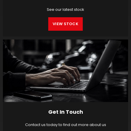
See our latest stock
VIEW STOCK
Get In Touch
Contact us today to find out more about us