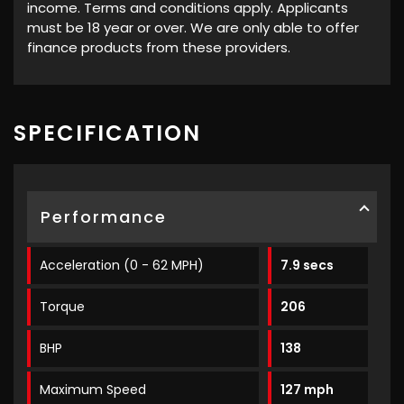
income. Terms and conditions apply. Applicants
must be 18 year or over. We are only able to offer
finance products from these providers.
SPECIFICATION
Performance
Acceleration (0 - 62 MPH)
7.9 secs
Torque
206
BHP
138
Maximum Speed
127 mph