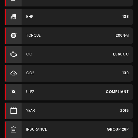
BHP
138
TORQUE
206
N·M
CC
1,368CC
CO2
139
ULEZ
COMPLIANT
YEAR
2015
INSURANCE
GROUP 26P