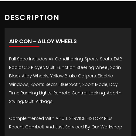
DESCRIPTION
AIR CON - ALLOY WHEELS
Full Spec Includes Air Conditioning, Sports Seats, DAB
Radio/CD Player, Multi Function Steering Wheel, Satin
Black Alloy Wheels, Yellow Brake Calipers, Electric
Windows, Sports Seats, Bluetooth, Sport Mode, Day
Time Running Lights, Remote Central Locking, Abarth
Styling, Multi Airbags.
Complemented With A FULL SERVICE HISTORY Plus
Recent Cambelt And Just Serviced By Our Workshop.