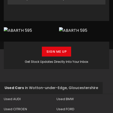
SIGN ME UP
Get Stock Updates Directly Into Your Inbox
Used Cars
in
Wotton-under-Edge, Gloucestershire
Used AUDI
Used BMW
Used CITROEN
Used FORD