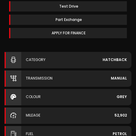
Test Drive
Part Exchange
APPLY FOR FINANCE
CATEGORY
HATCHBACK
TRANSMISSION
MANUAL
COLOUR
GREY
MILEAGE
52,902
FUEL
PETROL