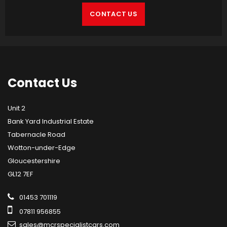
CONTACT US
Contact
Us
Unit 2
Bank Yard Industrial Estate
Tabernacle Road
Wotton-under-Edge
Gloucestershire
GL12 7EF
01453 701119
07811 956855
sales@mcrspecialistcars.com