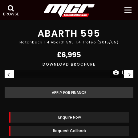
BROWSE
ABARTH
595
Hatchback 1.4 Abarth 595 1.4 Trofeo (2015/65)
£6,995
DOWNLOAD BROCHURE
1/21
APPLY FOR FINANCE
Enquire Now
Request Callback