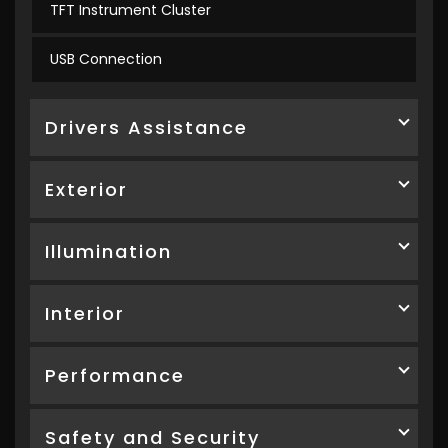
TFT Instrument Cluster
USB Connection
Drivers Assistance
Exterior
Illumination
Interior
Performance
Safety and Security