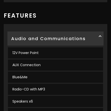
FEATURES
Audio and Communications
12V Power Point
AUX Connection
Blue&Me
Radio-CD with MP3
Speakers x6