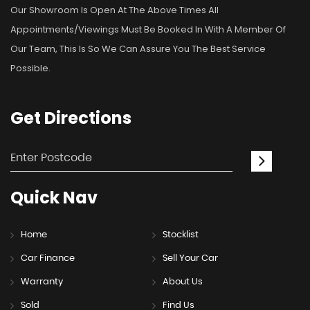
Our Showroom Is Open At The Above Times All
Appointments/viewings Must Be Booked In With A Member Of
Our Team, This Is So We Can Assure You The Best Service
Possible.
Get
Directions
Quick
Nav
Home
Stocklist
Car Finance
Sell Your Car
Warranty
About Us
Sold
Find Us