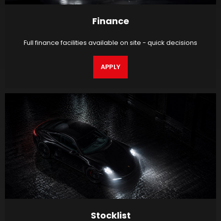
Finance
Full finance facilities available on site - quick decisions
APPLY
Stocklist