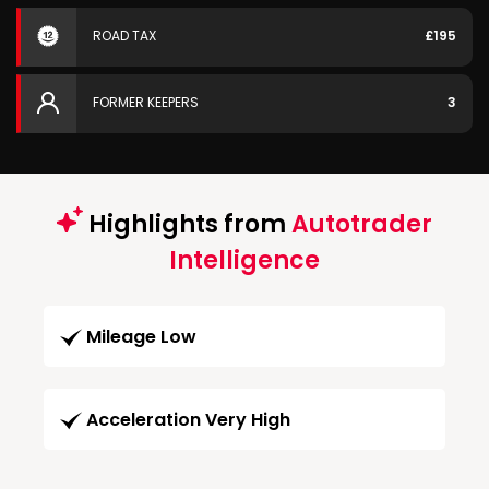
ROAD TAX
£195
FORMER KEEPERS
3
Highlights from
Autotrader
Intelligence
Mileage Low
Acceleration Very High