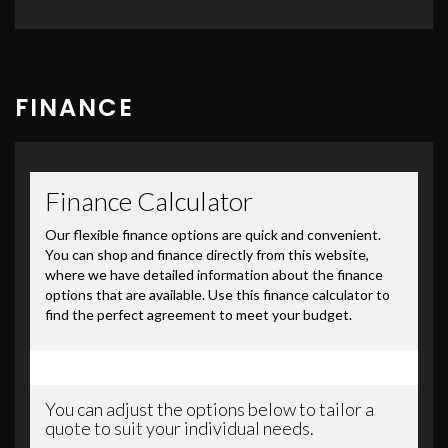
FINANCE