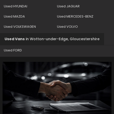
Used HYUNDAI
Used JAGUAR
Used MAZDA
Used MERCEDES-BENZ
Used VOLKSWAGEN
Used VOLVO
Used Vans
in
Wotton-under-Edge, Gloucestershire
Used FORD