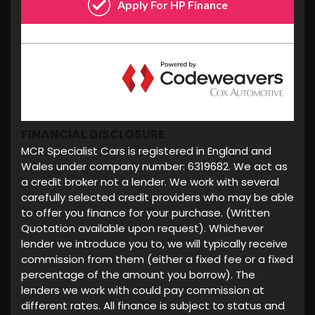
FINANCIAL DISCLOSURE
MCR Specialist Cars is registered in England and
Wales under company number: 6319682. We act as
a credit broker not a lender. We work with several
carefully selected credit providers who may be able
to offer you finance for your purchase. (Written
Quotation available upon request). Whichever
lender we introduce you to, we will typically receive
commission from them (either a fixed fee or a fixed
percentage of the amount you borrow). The
lenders we work with could pay commission at
different rates. All finance is subject to status and