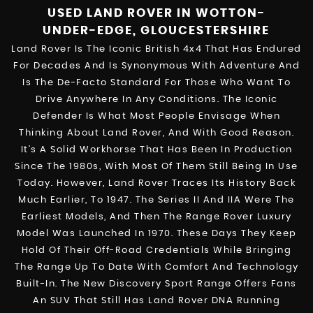
USED LAND ROVER
IN WOTTON-
UNDER-EDGE, GLOUCESTERSHIRE
Land Rover Is The Iconic British 4x4 That Has Endured
For Decades And Is Synonymous With Adventure And
Is The De-Facto Standard For Those Who Want To
Drive Anywhere In Any Conditions. The Iconic
Defender Is What Most People Envisage When
Thinking About Land Rover, And With Good Reason.
It’s A Solid Workhorse That Has Been In Production
Since The 1980s, With Most Of Them Still Being In Use
Today. However, Land Rover Traces Its History Back
Much Earlier, To 1947. The Series II And IIA Were The
Earliest Models, And Then The Range Rover Luxury
Model Was Launched In 1970. These Days They Keep
Hold Of Their Off-Road Credentials While Bringing
The Range Up To Date With Comfort And Technology
Built-In. The New Discovery Sport Range Offers Fans
An SUV That Still Has Land Rover DNA Running