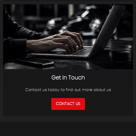
Get In Touch
Contact us today to find out more about us
CONTACT US