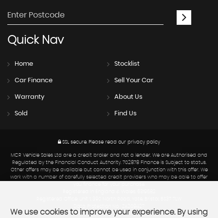
Quick
Nav
Home
Stocklist
Car Finance
Sell Your Car
Warranty
About Us
Sold
Find Us
SSL secure.
Please read our
privacy policy
MCR Vehicle Sales Ltd are a credit broker and not a lender. We are Authorised and
Regulated by the Financial Conduct Authority. 702878 Finance is Subject to status.
Other offers may be available but cannot be used in conjunction with this offer. We
work with a number of carefully selected credit providers who may be able to offer
you finance for your purchase.
Registered in England & Wales: 6319682
Registered Office: Unit 1, 390 North Road, Yate, Bristol, BS37 7LW
Data Protection No : ZA209427
We use cookies to improve your experience. By using