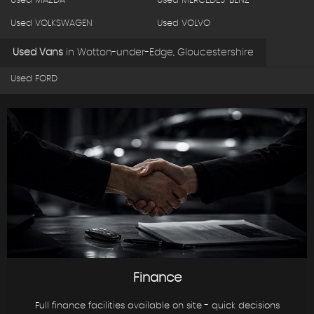
Used MAZDA
Used MERCEDES-BENZ
Used VOLKSWAGEN
Used VOLVO
Used Vans
in
Wotton-under-Edge, Gloucestershire
Used FORD
Finance
Full finance facilities available on site - quick decisions