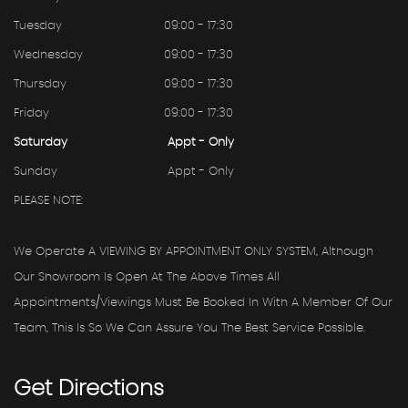
Tuesday
09:00 - 17:30
Wednesday
09:00 - 17:30
Thursday
09:00 - 17:30
Friday
09:00 - 17:30
Saturday
Appt - Only
Sunday
Appt - Only
PLEASE NOTE:
We Operate A VIEWING BY APPOINTMENT ONLY SYSTEM, Although
Our Showroom Is Open At The Above Times All
Appointments/viewings Must Be Booked In With A Member Of Our
Team, This Is So We Can Assure You The Best Service Possible.
Get
Directions