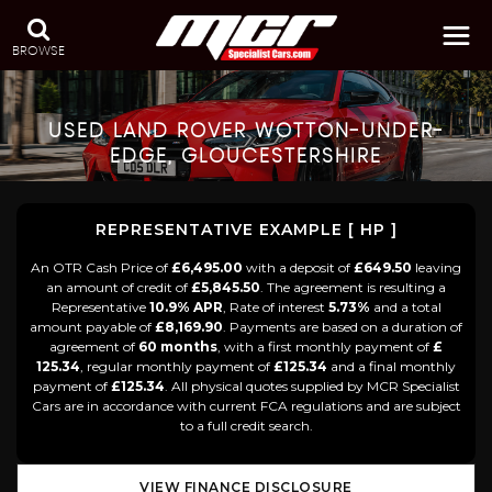
BROWSE
USED
LAND ROVER
WOTTON-UNDER-
EDGE, GLOUCESTERSHIRE
REPRESENTATIVE EXAMPLE [ HP ]
An OTR Cash Price of
£6,495.00
with a deposit of
£649.50
leaving
an amount of credit of
£5,845.50
. The agreement is resulting a
Representative
10.9% APR
, Rate of interest
5.73%
and a total
amount payable of
£8,169.90
. Payments are based on a duration of
agreement of
60 months
, with a first monthly payment of
£
125.34
, regular monthly payment of
£125.34
and a final monthly
payment of
£125.34
. All physical quotes supplied by MCR Specialist
Cars are in accordance with current FCA regulations and are subject
to a full credit search.
VIEW FINANCE DISCLOSURE