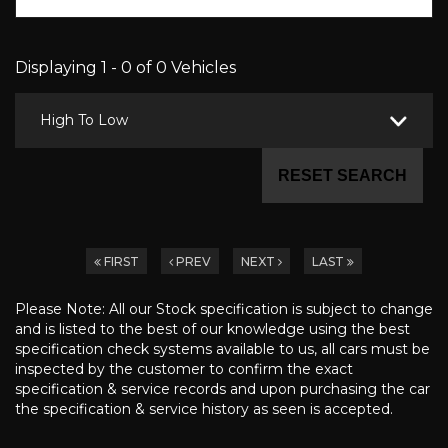
Displaying 1 - 0 of 0 Vehicles
High To Low
RESET SEARCH
FIRST
PREV
NEXT
LAST
Please Note: All our Stock specification is subject to change
and is listed to the best of our knowledge using the best
specification check systems available to us, all cars must be
inspected by the customer to confirm the exact
specification & service records and upon purchasing the car
the specification & service history as seen is accepted.