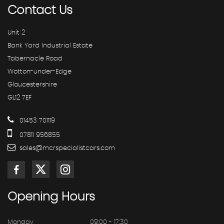
Contact
Us
Unit 2
Bank Yard Industrial Estate
Tabernacle Road
Wotton-under-Edge
Gloucestershire
GL12 7EF
01453 701119
07811 956855
sales@mcrspecialistcars.com
Opening
Hours
Monday
09:00 - 17:30