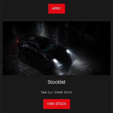
APPLY
Stocklist
See our latest stock
VIEW STOCK