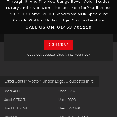
Through It, And The New Range Rover Velar Exudes
Luxury And Style. Want The Best 4x4xfar? Call 01453
701119, Or Come By Our Showroom MCR Specialist
Cars In Wotton-Under-Edge, Gloucestershire
CALL US ON:
01453 701119
SIGN ME UP
Get Stock Updates Directly Into Your Inbox
Used Cars
in
Wotton-under-Edge, Gloucestershire
Used AUDI
Used BMW
Used CITROEN
Used FORD
Used HYUNDAI
Used JAGUAR