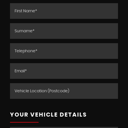
YOUR VEHICLE DETAILS