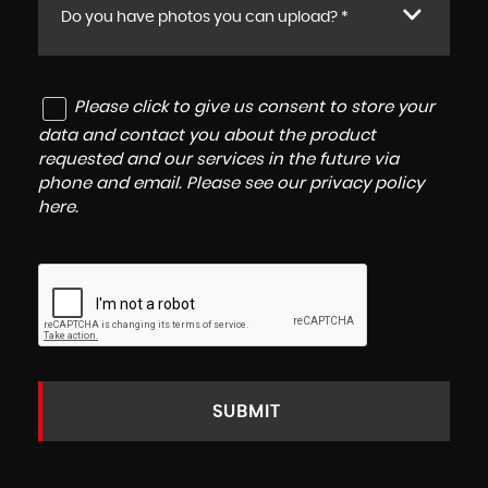
Do you have photos you can upload? *
Please click to give us consent to store your
data and contact you about the product
requested and our services in the future via
phone and email. Please see our
privacy policy
here
.
SUBMIT