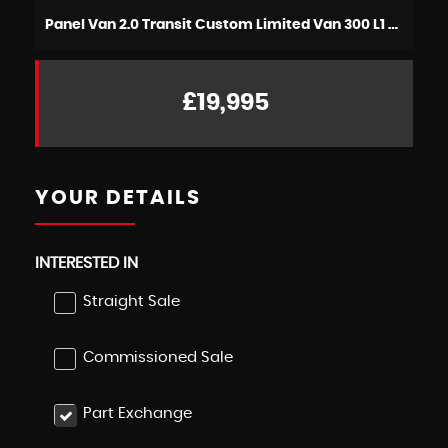
Panel Van 2.0 Transit Custom Limited Van 300 L1 2.0L EcoBlue 130PS FWD 6 Speed Manual (2021/71)
£19,995
YOUR DETAILS
INTERESTED IN
Straight Sale
Commissioned Sale
Part Exchange