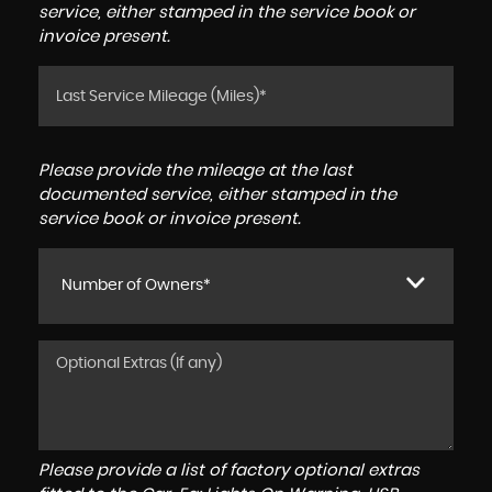
service, either stamped in the service book or
invoice present.
Please provide the mileage at the last
documented service, either stamped in the
service book or invoice present.
Number of Owners*
Please provide a list of factory optional extras