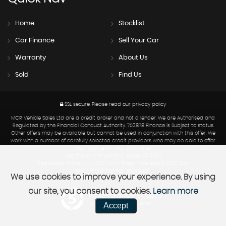
Home
Stocklist
Car Finance
Sell Your Car
Warranty
About Us
Sold
Find Us
SSL secure.
Please read our
privacy policy
MCR Vehicle Sales Ltd are a credit broker and not a lender. We are Authorised and
Regulated by the Financial Conduct Authority. 702878 Finance is Subject to status.
Other offers may be available but cannot be used in conjunction with this offer. We
work with a number of carefully selected credit providers who may be able to offer
you finance for your purchase.
Registered in England & Wales: 6319682
Registered Office: Unit 1, 390 North Road, Yate, Bristol, BS37 7LW
Data Protection No : ZA209427
We use cookies to improve your experience. By using
our site, you consent to cookies.
Learn more
Powered by Car Dealer 5
Accept
CAR DEALER WEBSITES - SYMPHONY