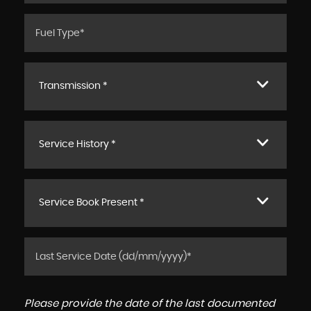
Transmission *
Service History *
Service Book Present *
Please provide the date of the last documented