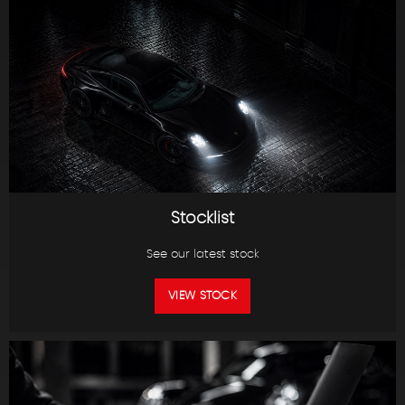
Stocklist
See our latest stock
VIEW STOCK