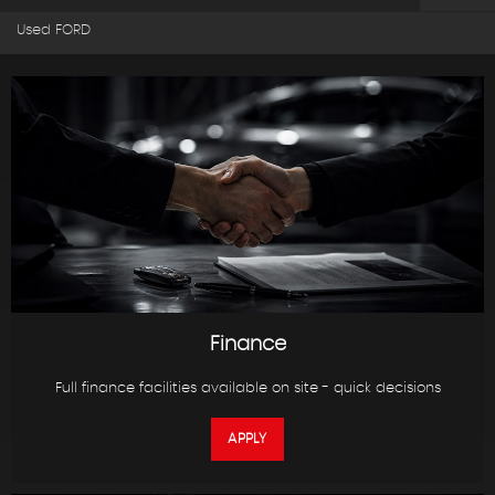
Used FORD
Finance
Full finance facilities available on site - quick decisions
APPLY