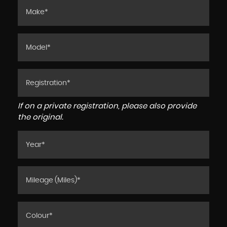
If on a private registration, please also provide
the original.