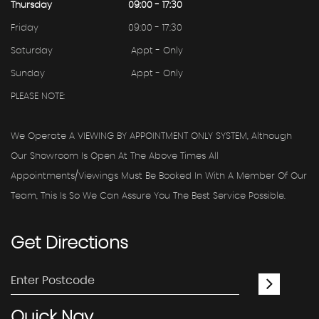
Thursday
09:00 - 17:30
Friday
09:00 - 17:30
Saturday
Appt - Only
Sunday
Appt - Only
PLEASE NOTE:
We Operate A VIEWING BY APPOINTMENT ONLY SYSTEM, Although
Our Showroom Is Open At The Above Times All
Appointments/viewings Must Be Booked In With A Member Of Our
Team, This Is So We Can Assure You The Best Service Possible.
Get
Directions
Quick
Nav