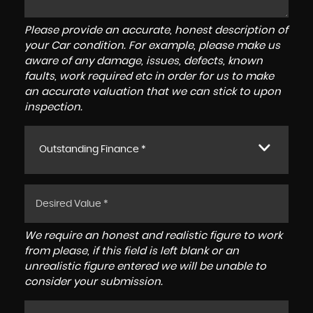
Please provide an accurate, honest description of
your Car condition. For example, please make us
aware of any damage, issues, defects, known
faults, work required etc in order for us to make
an accurate valuation that we can stick to upon
inspection.
Outstanding Finance *
We require an honest and realistic figure to work
from please, if this field is left blank or an
unrealistic figure entered we will be unable to
consider your submission.