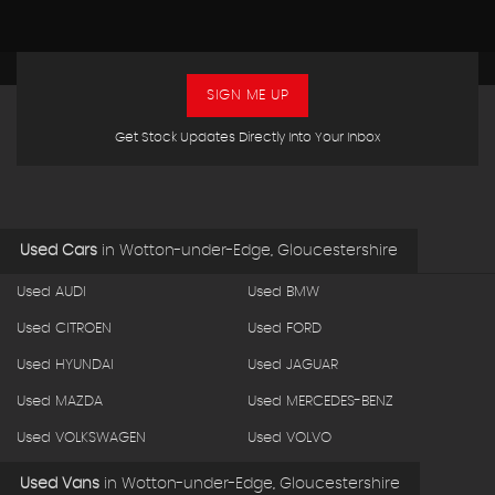
SIGN ME UP
Get Stock Updates Directly Into Your Inbox
Used Cars
in
Wotton-under-Edge, Gloucestershire
Used AUDI
Used BMW
Used CITROEN
Used FORD
Used HYUNDAI
Used JAGUAR
Used MAZDA
Used MERCEDES-BENZ
Used VOLKSWAGEN
Used VOLVO
Used Vans
in
Wotton-under-Edge, Gloucestershire