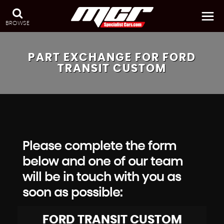
BROWSE
PART EXCHANGE FOR
FORD
TRANSIT CUSTOM
Please complete the form
below and one of our team
will be in touch with you as
soon as possible:
FORD
TRANSIT CUSTOM