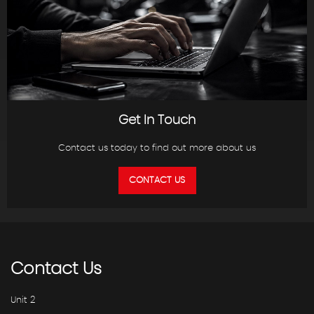
Get In Touch
Contact us today to find out more about us
CONTACT US
Contact
Us
Unit 2