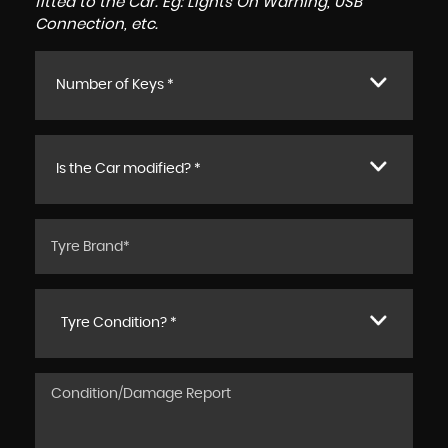
fitted to the Car. Eg: Lights On Warning, USB
Connection, etc.
Number of Keys *
Is the Car modified? *
Tyre Condition? *