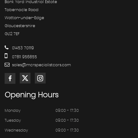
Bank Yard Industrial Estate
Tabernacle Road
Wotton-under-Edge
Gloucestershire
GL12 7EF
01453 701119
07811 956855
sales@mcrspecialistcars.com
Opening
Hours
Monday
09:00 - 17:30
Tuesday
09:00 - 17:30
Wednesday
09:00 - 17:30